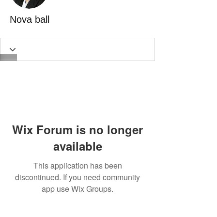
Nova ball
Wix Forum is no longer
available
This application has been
discontinued. If you need community
app use Wix Groups.