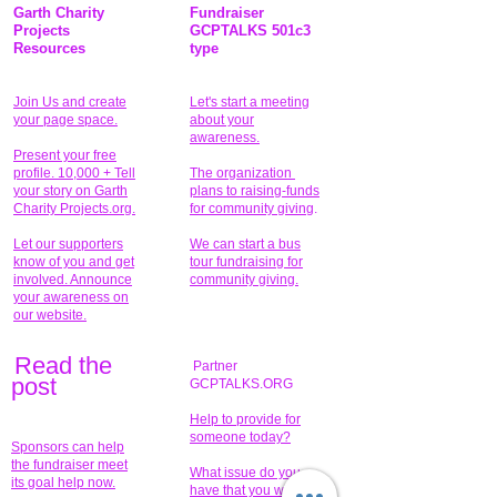
Garth Charity
Fundraiser
Projects
GCPTALKS 501c3
Resources
type
Join Us and create
Let's start a meeting
your page space.
about your
awareness.
Present your free
profile. 10,000 + Tell
The organization
your story on Garth
plans to raising-funds
Charity Projects.org.
for community giving
.
Let our supporters
We can start a bus
know of you and get
tour fundraising for
involved. Announce
community giving.
your awareness on
our website.
Read the
Partner
pos
t
GCPTALKS.ORG
Help to provide for
someone today?
Sponsors can help
the fundraiser meet
What issue do you
its goal help now.
have that you wish to