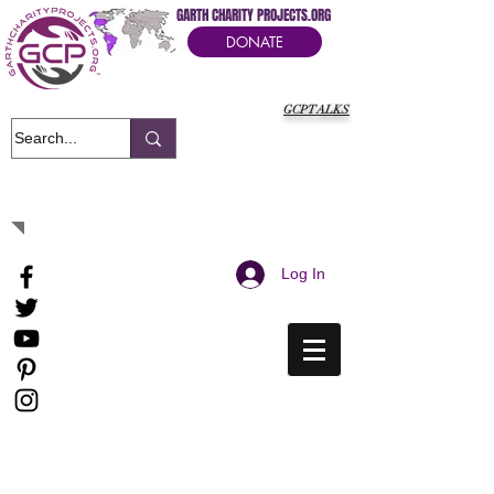
GARTH CHARITY PROJECTS.ORG
DONATE
GCPTALKS
It's Our Humanitarian Cry Movement
Log In