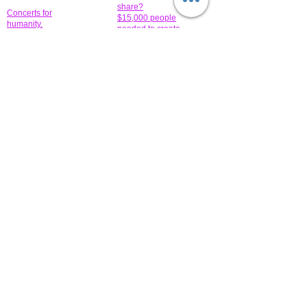
share?
Concerts for
$15,000 people
humanity.
needed to create
their free-
Talented artists for a
membership page.
cause. You can help
to make a difference
.
Donors sponsor our
fundraising charitable
events. It's our
promotional
programs and
projects. Get
involved.
​.
© 2014 All-Rights Reserved Garth Charity Projects, Inc.
​ Find us:
​​Call us:
1-718 600 7263
Brooklyn NY 11210