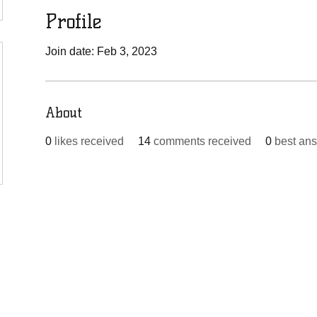
Profile
Join date: Feb 3, 2023
About
0
likes received
14
comments received
0
best an