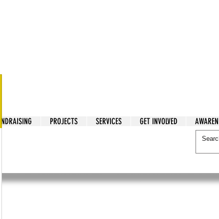
tarian Cry
UNDRAISING
PROJECTS
SERVICES
GET INVOLVED
AWAREN
itarian Cry