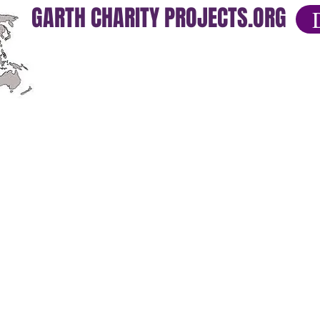
GARTH CHARITY PROJECTS.ORG