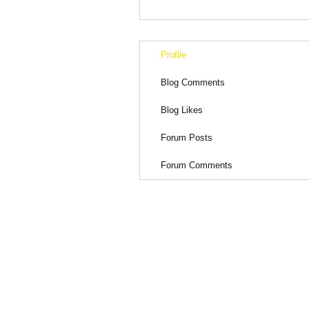
Profile
Blog Comments
Blog Likes
Forum Posts
Forum Comments