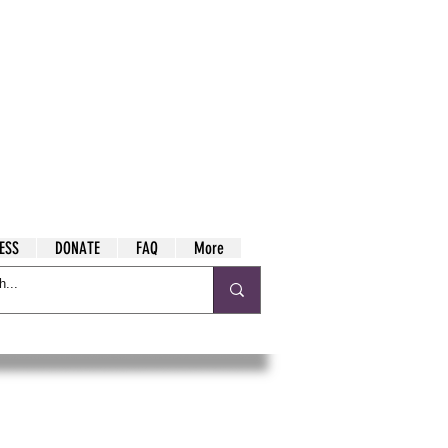
ESS
DONATE
FAQ
More