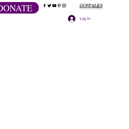
DONATE
GCPTALKS
Log In