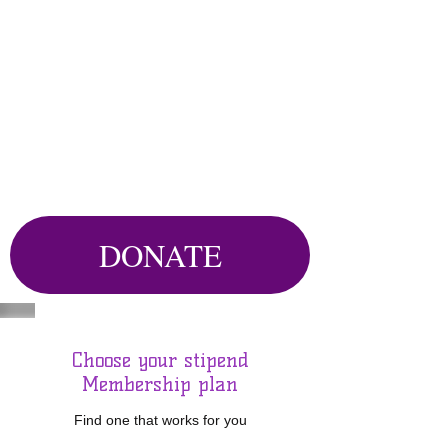
DONATE
Choose your stipend
Membership plan
Find one that works for you