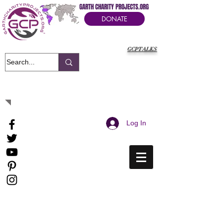
GARTH CHARITY PROJECTS.ORG
DONATE
GCPTALKS
It's Our Humanitarian Cry Movement
Log In