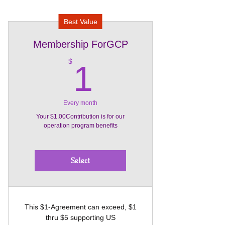
Best Value
Membership ForGCP
1$
$
1
Every month
Your $1.00Contribution is for our
operation program benefits
Select
This $1-Agreement can exceed, $1
thru $5 supporting US