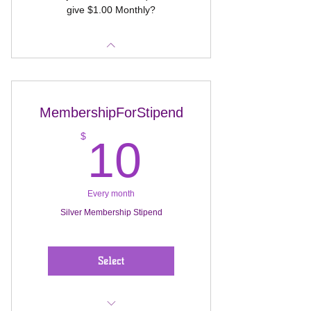
give $1.00 Monthly?
MembershipForStipend
10$
$
10
Every month
Silver Membership Stipend
Select