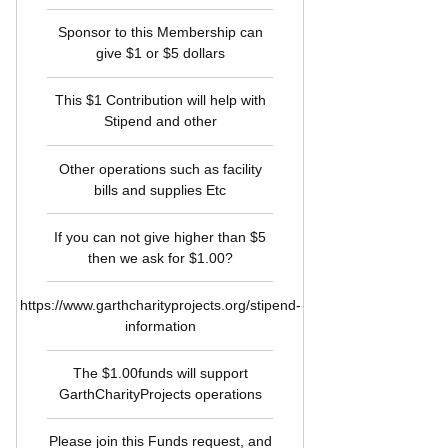
Sponsor to this Membership can
give $1 or $5 dollars
This $1 Contribution will help with
Stipend and other
Other operations such as facility
bills and supplies Etc
If you can not give higher than $5
then we ask for $1.00?
https://www.garthcharityprojects.org/stipend-
information
The $1.00funds will support
GarthCharityProjects operations
Please join this Funds request, and