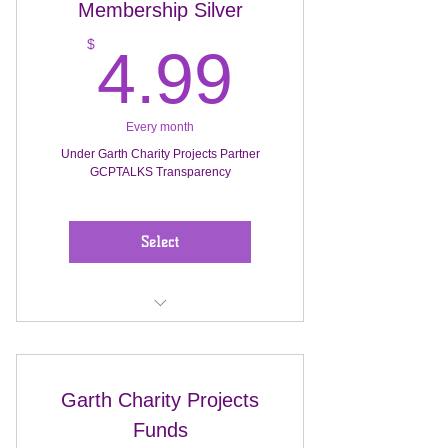
Membership Silver
Marketing Director will create event
planning for stipend.
4.99$
$
4.99
Monthly plans ( Events) Donation ...
$15 thru $20
Every month
Under Garth Charity Projects Partner
GCPTALKS Transparency
Award Membership for this donor
Select
Monthly Operational Pro-& Projects
& Benefits to homeless...
Garth Charity Projects
Membership Silver $4.99 Monthly
Funds