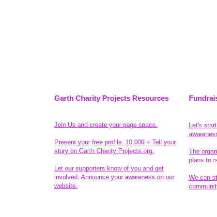
Garth Charity Projects Resources
Fundrai
Join Us and create your page space.
Let's star
awarenes
Present your free profile. 10,000 + Tell your
story on Garth Charity Projects.org.
The organ
plans to r
Let our supporters know of you and get
involved. Announce your awareness on our
We can sta
website.
community
Legal