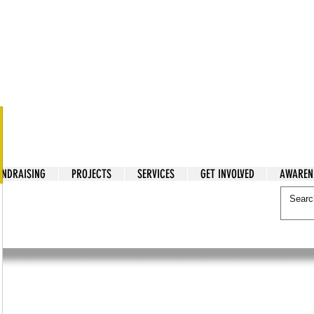
tarian Cry
UNDRAISING
PROJECTS
SERVICES
GET INVOLVED
AWAREN
itarian Cry