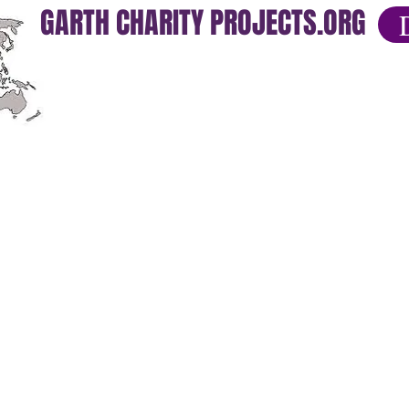
GARTH CHARITY PROJECTS.ORG