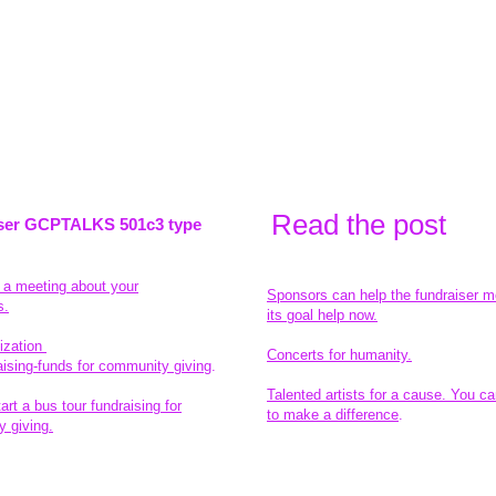
Read the pos
t
ser GCPTALKS 501c3 type
t a meeting about your
Sponsors can help the fundraiser m
s.
its goal help now.
ization
Concerts for humanity.
aising-funds for community giving
.
Talented artists for a cause. You ca
rt a bus tour fundraising for
to make a difference
.
 giving.