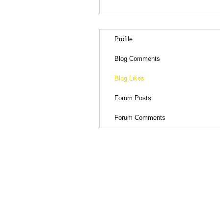
Profile
Blog Comments
Blog Likes
Forum Posts
Forum Comments