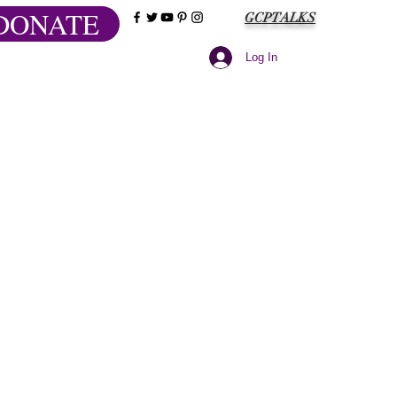
DONATE
GCPTALKS
Log In