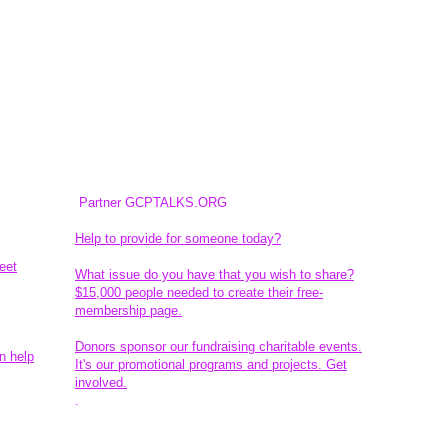
Partner GCPTALKS.ORG
Help to provide for someone today?
eet
What issue do you have that you wish to share?
$15,000 people needed to create their free-
membership page.
Donors sponsor our fundraising charitable events.
n help
It's our promotional programs and projects. Get
involved.
​.