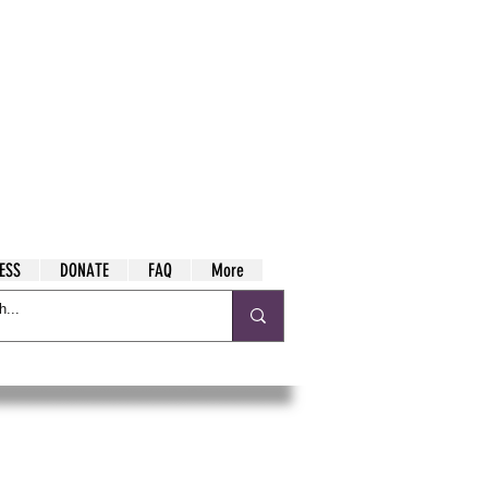
ESS
DONATE
FAQ
More