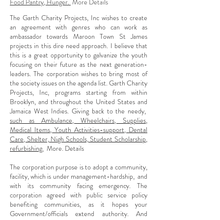
Food Pantry, Hunger.
More Details
The Garth Charity Projects, Inc wishes to create
an agreement with genres who can work as
ambassador towards Maroon Town St James
projects in this dire need approach. I believe that
this is a great opportunity to galvanize the youth
focusing on their future as the next generation-
leaders. The corporation wishes to bring most of
the society issues on the agenda list. Garth Charity
Projects, Inc, programs starting from within
Brooklyn, and throughout the United States and
Jamaica West Indies. Giving back to the needy,
such as Ambulance, Wheelchairs, Supplies,
Medical Items, Youth Activities-support, Dental
Care, Shelter, Nigh Schools, Student Scholarship,
refurbishing.
More. Details
The corporation purpose is to adopt a community,
facility, which is under management-hardship, and
with its community facing emergency. The
corporation agreed with public service policy
benefiting communities, as it hopes your
Government/officials extend authority. And