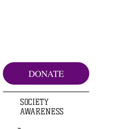
DONATE
SOCIETY
AWARENESS