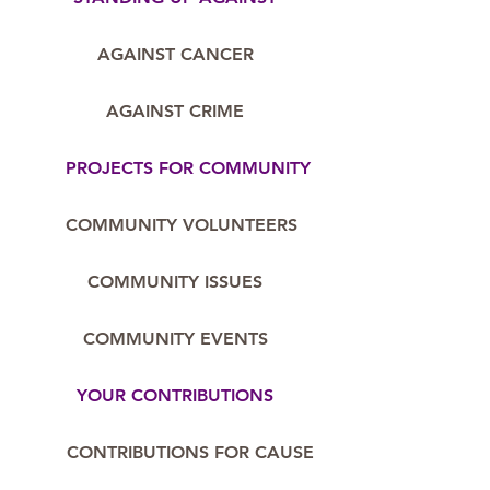
AGAINST CANCER
AGAINST CRIME
PROJECTS FOR COMMUNITY
COMMUNITY VOLUNTEERS
COMMUNITY ISSUES
COMMUNITY EVENTS
YOUR CONTRIBUTIONS
CONTRIBUTIONS FOR CAUSE