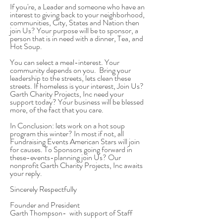
If you're, a Leader and someone who have an
interest to giving back to your neighborhood,
communities, City, States and Nation then
join Us? Your purpose will be to sponsor, a
person that is in need with a dinner, Tea, and
Hot Soup.
You can select a meal-interest. Your
community depends on you. Bring your
leadership to the streets, lets clean these
streets. If homeless is your interest, Join Us?
Garth Charity Projects, Inc need your
support today? Your business will be blessed
more, of the fact that you care.
In Conclusion: lets work on a hot soup
program this winter? In most if not, all
Fundraising Events American Stars will join
for causes. To Sponsors going forward in
these-events-planning join Us? Our
nonprofit
Garth Charity Projects, Inc awaits
your reply.
Sincerely Respectfully
Founder and President
Garth Thompson- with support of Staff