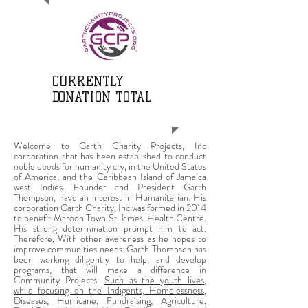
CURRENTLY
DONATION TOTAL
Welcome to Garth Charity Projects, Inc
corporation that has been established to conduct
noble deeds for humanity cry, in the United States
of America, and the Caribbean Island of Jamaica
west Indies. Founder and President Garth
Thompson, have an interest in Humanitarian. His
corporation Garth Charity, Inc was formed in 2014
to benefit Maroon Town St James Health Centre.
His strong determination prompt him to act.
Therefore, With other awareness as he hopes to
improve communities needs. Garth Thompson has
been working diligently to help, and develop
programs, that will make a difference in
Community Projects.
Such as the youth lives,
while focusing on the Indigents, Homelessness,
Diseases, Hurricane, Fundraising, Agriculture,