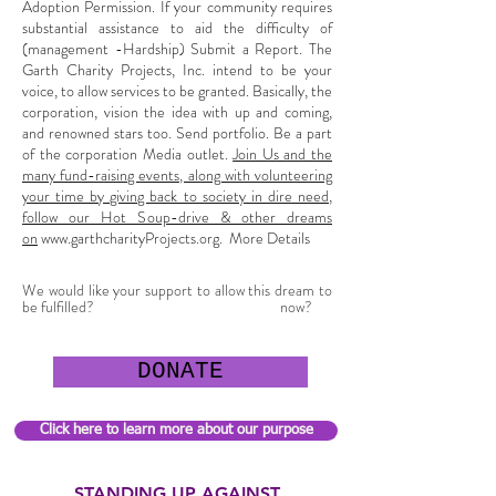
Adoption Permission. If your community requires
substantial assistance to aid the difficulty of
(management -Hardship) Submit a Report. The
Garth Charity Projects, Inc. intend to be your
voice, to allow services to be granted. Basically, the
corporation, vision the idea with up and coming,
and renowned stars too. Send portfolio. Be a part
of the corporation Media outlet.
Join Us and the
many fund-raising events, along with volunteering
your time by giving back to society in dire need,
follow our Hot Soup-drive & other dreams
on
www.garthcharityProjects.org
. More Details
We would like your support to allow this dream to
be fulfilled?
now?
DONATE
Click here to learn more about our purpose
STANDING UP AGAINST