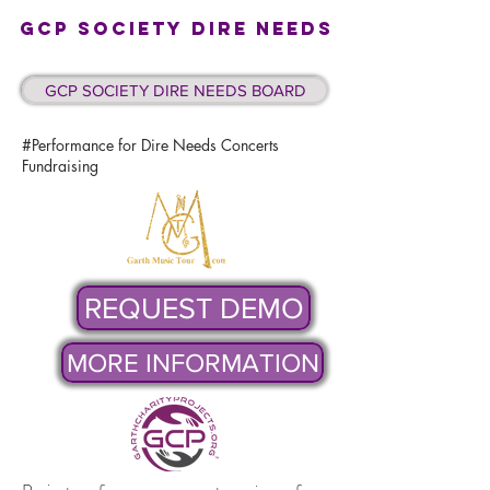
GCP SOCIETY DIRE NEEDS
GCP SOCIETY DIRE NEEDS BOARD
#Performance for Dire Needs Concerts
Fundraising
REQUEST DEMO
MORE INFORMATION