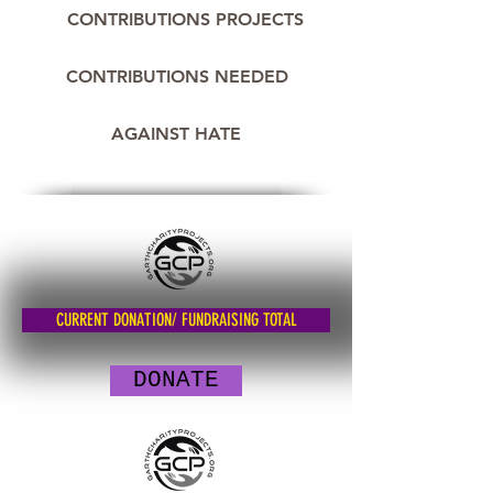
CONTRIBUTIONS PROJECTS
CONTRIBUTIONS NEEDED
AGAINST HATE
CURRENT DONATION/ FUNDRAISING TOTAL
DONATE