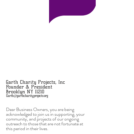
Garth Charity Projects, Inc
Founder & President
Brooklyn NY 11210
Garth@garthcharityprojects.org
Dear Business Owners, you are being
acknowledged to join us in supporting, your
community, and projects of our ongoing
outreach to those that are not fortunate at
this period in their lives.