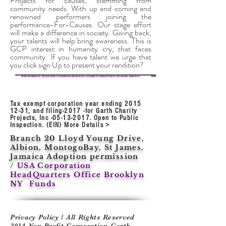
Projects for causes, stemming from
community needs. With up and coming and
renowned performers joining the
performance-For-Causes. Our stage effort
will make a difference in society. Giving back,
your talents will help bring awareness. This is
GCP interest in humanity cry, that faces
community. If you have talent we urge that
you
click sign
Up to present your rendition?
MORE INFORMATION, THE NON PROFIT FUNDRAISING PROJECTS WILL GIVE BACK TO COMMUNITIES IN THE USA AND JAMAICA W.I.
Tax exempt corporation year ending
2015
12-31
, and filing-2017 -for Garth Charity
Projects, Inc -05-13-2017. Open to Public
Inspection. (EIN) More Details >
Branch 20 Lloyd Young Drive,
Albion, MontogoBay, St James,
Jamaica Adoption permission
/
USA Corporation
HeadQuarters Office Brooklyn
NY Funds
Privacy Policy / All Rights Reserved
2014 Non Profit Corporation Garth