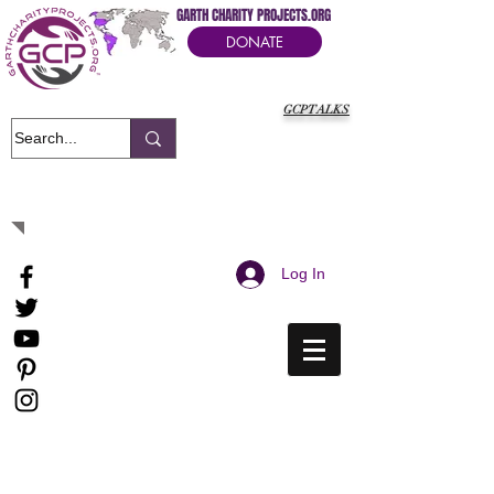
GARTH CHARITY PROJECTS.ORG
DONATE
GCPTALKS
It's Our Humanitarian Cry Movement
Log In