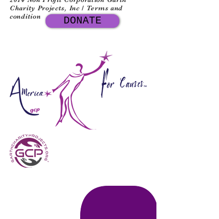
Charity Projects, Inc / Terms and
condition
DONATE