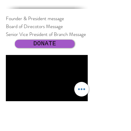
Founder & President message
Board of Direcotors Message
Senior Vice President of Branch Message
DONATE