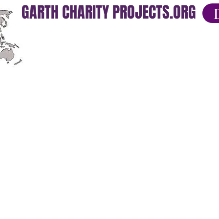
GARTH CHARITY PROJECTS.ORG