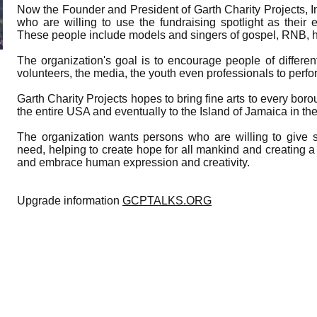
Now the Founder and President of Garth Charity Projects, In
who are willing to use the fundraising spotlight as their
These people include models and singers of gospel, RNB, hi
The organization's goal is to encourage people of differe
volunteers, the media, the youth even professionals to perform
Garth Charity Projects hopes to bring fine arts to every bor
the entire USA and eventually to the Island of Jamaica in th
The organization wants persons who are willing to give 
need, helping to create hope for all mankind and creating
and embrace human expression and creativity.
Upgrade information
GCPTALKS.ORG