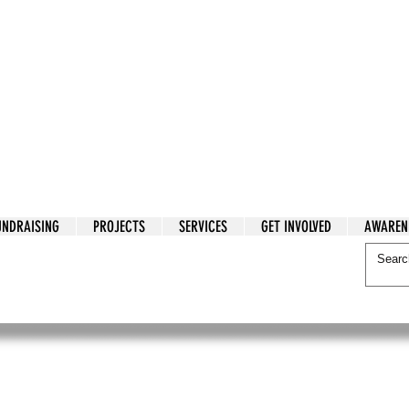
tarian Cry
UNDRAISING
PROJECTS
SERVICES
GET INVOLVED
AWAREN
itarian Cry