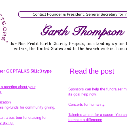
Contact Founder & President, General Secretary for I
Garth Thompson
Our Non Profit Garth Charity Projects, Inc standing up for
within, the United States and to the branch within, Jamai
Read the pos
t
ser GCPTALKS 501c3 type
t a meeting about your
Sponsors can help the fundraiser m
s.
its goal help now.
ization
Concerts for humanity.
aising-funds for community giving
.
Talented artists for a cause. You ca
rt a bus tour fundraising for
to make a difference
.
 giving.