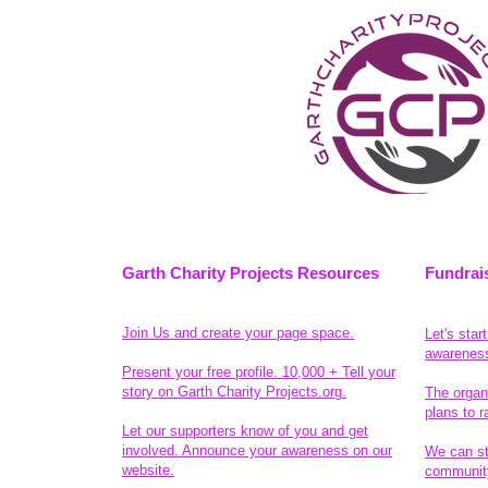
Garth Charity Projects Resources
Fundrai
Join Us and create your page space.
Let's star
awarenes
Present your free profile. 10,000 + Tell your
story on Garth Charity Projects.org.
The organ
plans to r
Let our supporters know of you and get
involved. Announce your awareness on our
We can sta
website.
community