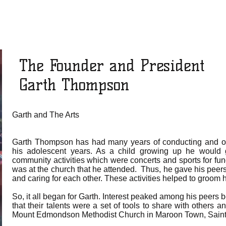
The Founder and President
Garth Thompson
Garth and The Arts
Garth Thompson has had many years of conducting and o
his adolescent years. As a child growing up he would
community activities which were concerts and sports for fu
was at the church that he attended. Thus, he gave his pee
and caring for each other. These activities helped to groom 
So, it all began for Garth. Interest peaked among his peers
that their talents were a set of tools to share with others an
Mount Edmondson Methodist Church in Maroon Town, Sain