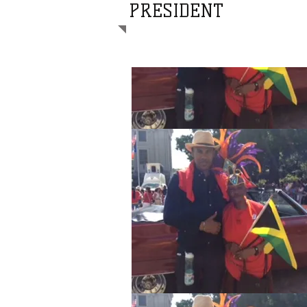
PRESIDENT