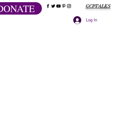
DONATE
GCPTALKS
Log In