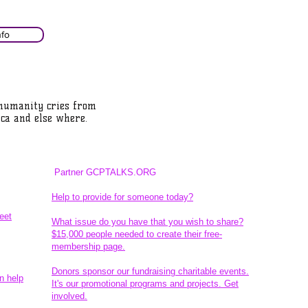
nfo
 humanity cries from
ca and else where.
Partner GCPTALKS.ORG
Help to provide for someone today?
eet
What issue do you have that you wish to share?
$15,000 people needed to create their free-
membership page.
Donors sponsor our fundraising charitable events.
n help
It's our promotional programs and projects. Get
involved.