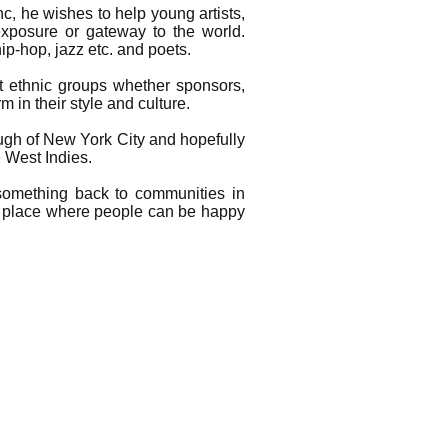
c, he wishes to help young artists,
 exposure or gateway to the world.
p-hop, jazz etc. and poets.
nt ethnic groups whether sponsors,
 in their style and culture.
ough of New York City and hopefully
e West Indies.
something back to communities in
 a place where people can be happy