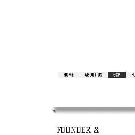
It's Our Humani
Movement
HOME
ABOUT US
GCP
F
It's Our Human
Movement
FOUNDER &