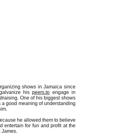
rganizing shows in Jamaica since
 galvanize his
peers.to
engage in
ndraising. One of his biggest shows
rs a good meaning of understanding
him.
 because he allowed them to believe
d entertain for fun and profit at the
t James.