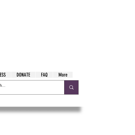
ESS
DONATE
FAQ
More