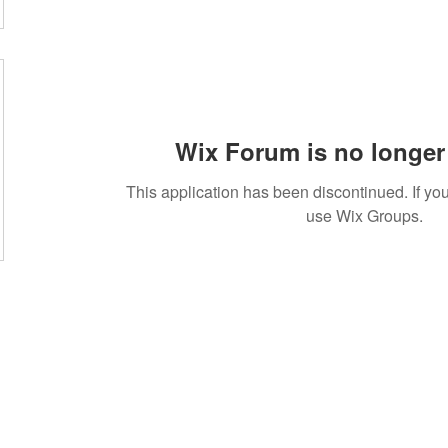
Wix Forum is no longer 
This application has been discontinued. If 
use Wix Groups.