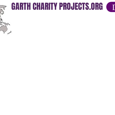
GARTH CHARITY PROJECTS.ORG