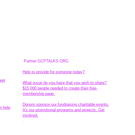
Partner GCPTALKS.ORG
Help to provide for someone today?
eet
What issue do you have that you wish to share?
$15,000 people needed to create their free-
membership page.
Donors sponsor our fundraising charitable events.
n help
It's our promotional programs and projects. Get
involved.
​.