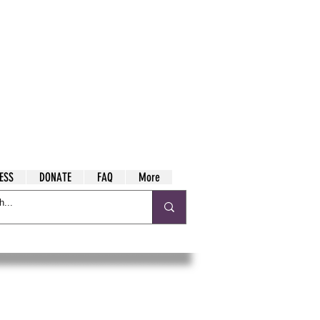
ESS
DONATE
FAQ
More