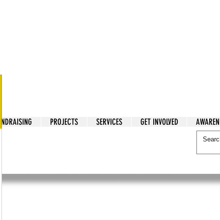
tarian Cry
UNDRAISING
PROJECTS
SERVICES
GET INVOLVED
AWAREN
itarian Cry