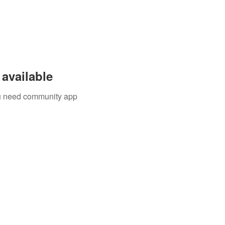
available
you need community app