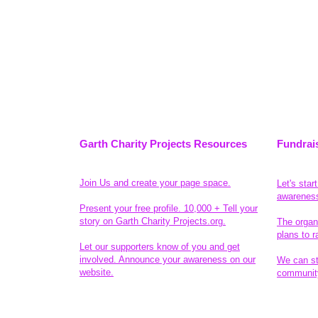
Garth Charity Projects Resources
Fundrai
Join Us and create your page space.
Let's star
awarenes
Present your free profile. 10,000 + Tell your
story on Garth Charity Projects.org.
The organ
plans to r
Let our supporters know of you and get
involved. Announce your awareness on our
We can sta
website.
community
Legal