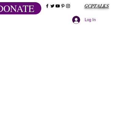
DONATE
GCPTALKS
Log In