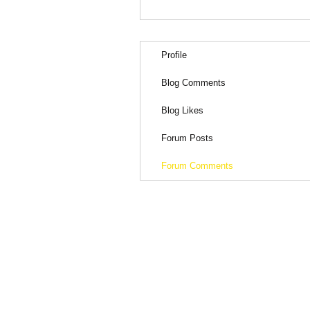
Profile
Blog Comments
Blog Likes
Forum Posts
Forum Comments