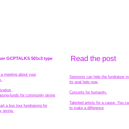
Read the pos
t
ser GCPTALKS 501c3 type
t a meeting about your
Sponsors can help the fundraiser m
s.
its goal help now.
ization
Concerts for humanity.
aising-funds for community giving
.
Talented artists for a cause. You ca
rt a bus tour fundraising for
to make a difference
.
 giving.