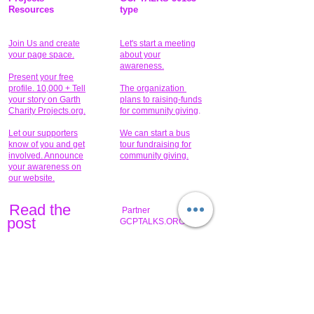
Resources
type
Join Us and create
Let's start a meeting
your page space.
about your
awareness.
Present your free
profile. 10,000 + Tell
The organization
your story on Garth
plans to raising-funds
Charity Projects.org.
for community giving
.
Let our supporters
We can start a bus
know of you and get
tour fundraising for
involved. Announce
community giving.
your awareness on
our website.
Read the
Partner
pos
t
GCPTALKS.ORG
Help to provide for
someone today?
Sponsors can help
the fundraiser meet
What issue do you
its goal help now.
have that you wish to
share?
Concerts for
$15,000 people