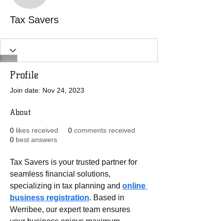
Tax Savers
Profile
Join date: Nov 24, 2023
About
0
likes received
0
comments received
0
best answers
Tax Savers is your trusted partner for 
seamless financial solutions, 
specializing in tax planning and 
online 
business registration
. Based in 
Werribee, our expert team ensures 