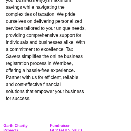
your business enjoys maximum 
savings while navigating the 
complexities of taxation. We pride 
ourselves on delivering personalized 
services tailored to your unique needs, 
providing comprehensive support for 
individuals and businesses alike. With 
a commitment to excellence, Tax 
Savers simplifies the online business 
registration process in Werribee, 
offering a hassle-free experience. 
Partner with us for efficient, reliable, 
and cost-effective financial 
solutions that empower your business 
for success.
Garth Charity
Fundraiser
Projects
GCPTALKS 501c3