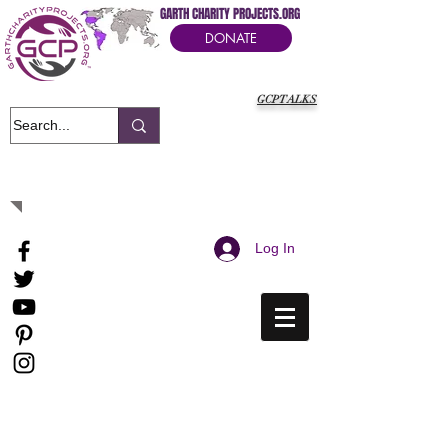
GARTH CHARITY PROJECTS.ORG
DONATE
GCPTALKS
It's Our Humanitarian Cry Movement
Log In