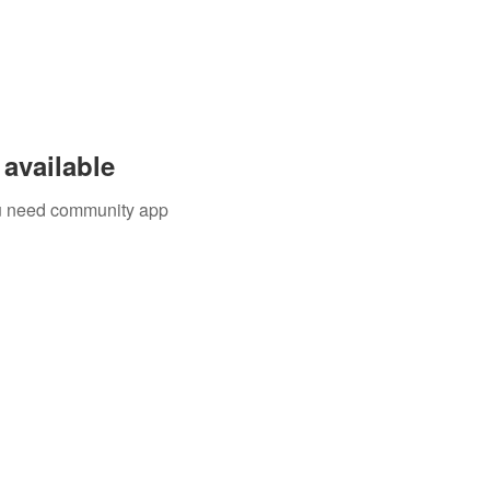
available
you need community app