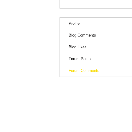
Profile
Blog Comments
Blog Likes
Forum Posts
Forum Comments