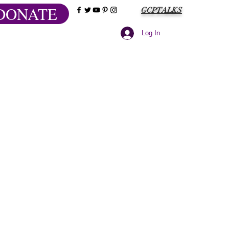
DONATE
GCPTALKS
Log In