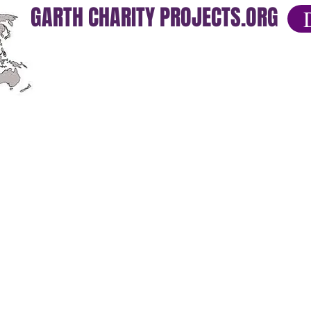
GARTH CHARITY PROJECTS.ORG