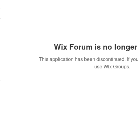
Wix Forum is no longer 
This application has been discontinued. If 
use Wix Groups.