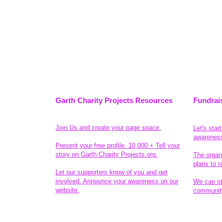
Garth Charity Projects Resources
Fundrai
Join Us and create your page space.
Let's star
awarenes
Present your free profile. 10,000 + Tell your
story on Garth Charity Projects.org.
The organ
plans to r
Let our supporters know of you and get
involved. Announce your awareness on our
We can sta
website.
community
Legal