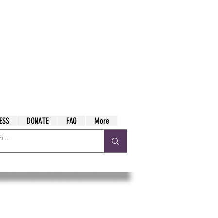
ESS
DONATE
FAQ
More