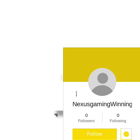
It's Our Humani
Movement
HOME
ABOUT US
GCP
F
It's Our Human
More actions
Movement
NexusgamingWinningSt
0
0
Followers
Following
Follow