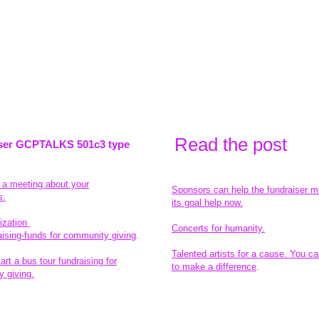
Read the pos
t
ser GCPTALKS 501c3 type
t a meeting about your
Sponsors can help the fundraiser m
s.
its goal help now.
ization
Concerts for humanity.
aising-funds for community giving
.
Talented artists for a cause. You ca
rt a bus tour fundraising for
to make a difference
.
 giving.