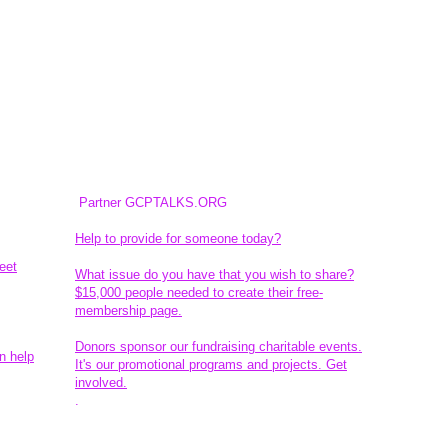
Partner GCPTALKS.ORG
Help to provide for someone today?
eet
What issue do you have that you wish to share?
$15,000 people needed to create their free-
membership page.
Donors sponsor our fundraising charitable events.
n help
It's our promotional programs and projects. Get
involved.
​.