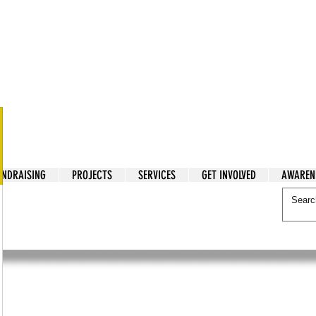
tarian Cry
UNDRAISING
PROJECTS
SERVICES
GET INVOLVED
AWAREN
itarian Cry
reak