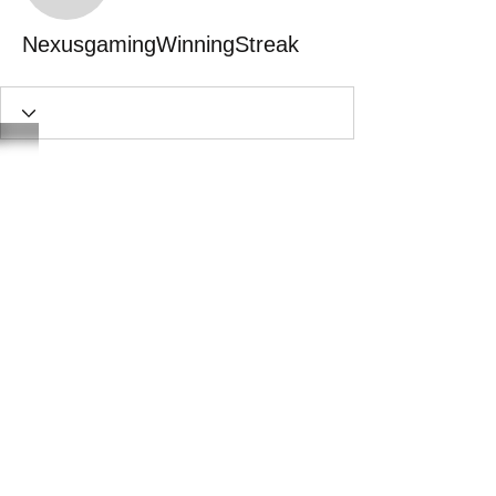
NexusgamingWinningStreak