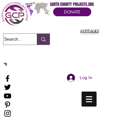
GARTH CHARITY PROJECTS.ORG
DONATE
GCPTALKS
It's Our Humanitarian Cry Movement
Log In