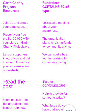
Garth Charity
Fundraiser
Projects
GCPTALKS 501c3
Resources
type
Join Us and create
Let's start a meeting
your page space.
about your
awareness.
Present your free
profile. 10,000 + Tell
The organization
your story on Garth
plans to raising-funds
Charity Projects.org.
for community giving
.
Let our supporters
We can start a bus
know of you and get
tour fundraising for
involved. Announce
community giving.
your awareness on
our website.
Read the
Partner
pos
t
GCPTALKS.ORG
Help to provide for
someone today?
Sponsors can help
the fundraiser meet
What issue do you
its goal help now.
have that you wish to