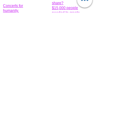
share?
Concerts for
$15,000 people
humanity.
needed to create
their free-
Talented artists for a
membership page.
cause. You can help
to make a difference
.
Donors sponsor our
fundraising charitable
events. It's our
promotional
programs and
projects. Get
involved.
​.
© 2014 All-Rights Reserved Garth Charity Projects, Inc.
​ Find us:
​​Call us:
1-718 600 7263
Brooklyn NY 11210