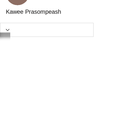
Kawee Prasompeash