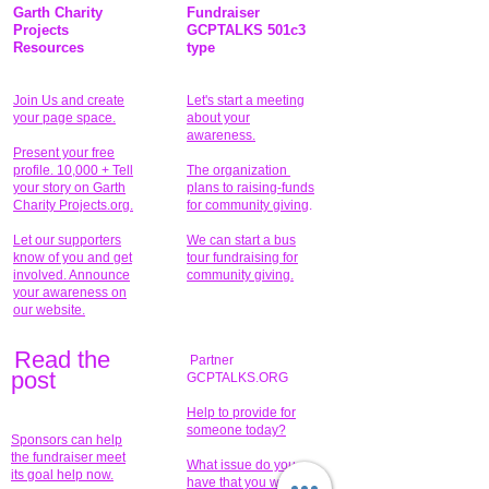
Garth Charity
Fundraiser
Projects
GCPTALKS 501c3
Resources
type
Join Us and create
Let's start a meeting
your page space.
about your
awareness.
Present your free
profile. 10,000 + Tell
The organization
your story on Garth
plans to raising-funds
Charity Projects.org.
for community giving
.
Let our supporters
We can start a bus
know of you and get
tour fundraising for
involved. Announce
community giving.
your awareness on
our website.
Read the
Partner
pos
t
GCPTALKS.ORG
Help to provide for
someone today?
Sponsors can help
the fundraiser meet
What issue do you
its goal help now.
have that you wish to