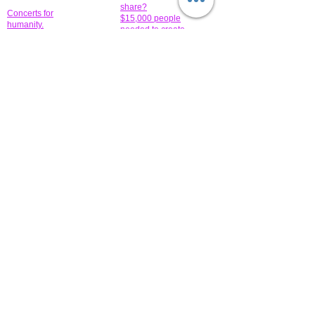
share?
Concerts for
$15,000 people
humanity.
needed to create
their free-
Talented artists for a
membership page.
cause. You can help
to make a difference
.
Donors sponsor our
fundraising charitable
events. It's our
promotional
programs and
projects. Get
involved.
​.
© 2014 All-Rights Reserved Garth Charity Projects, Inc.
​ Find us:
​​Call us:
1-718 600 7263
Brooklyn NY 11210