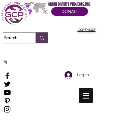
GARTH CHARITY PROJECTS.ORG
DONATE
GCPTALKS
It's Our Humanitarian Cry Movement
Log In