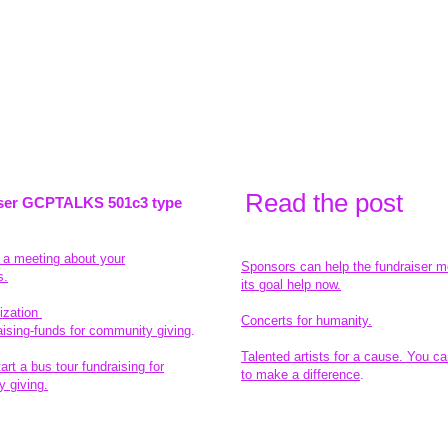
Read the pos
t
ser GCPTALKS 501c3 type
t a meeting about your
Sponsors can help the fundraiser m
s.
its goal help now.
ization
Concerts for humanity.
aising-funds for community giving
.
Talented artists for a cause. You ca
rt a bus tour fundraising for
to make a difference
.
 giving.