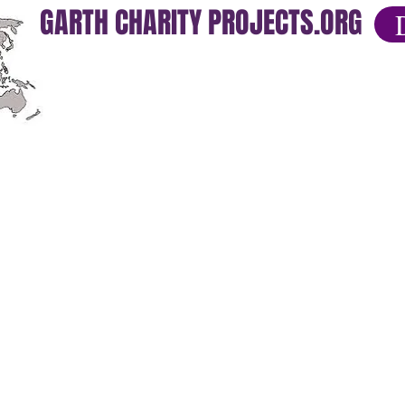
GARTH CHARITY PROJECTS.ORG