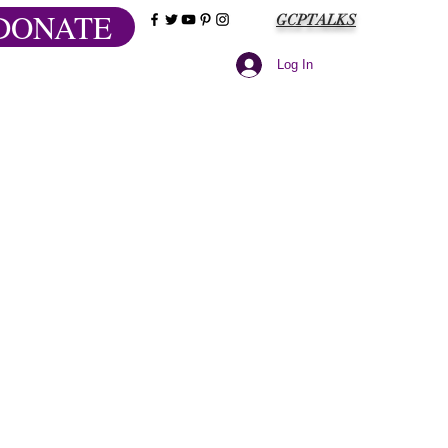
DONATE
GCPTALKS
Log In