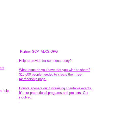
Partner GCPTALKS.ORG
Help to provide for someone today?
eet
What issue do you have that you wish to share?
$15,000 people needed to create their free-
membership page.
Donors sponsor our fundraising charitable events.
n help
It's our promotional programs and projects. Get
involved.
​.