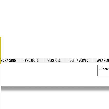
tarian Cry
UNDRAISING
PROJECTS
SERVICES
GET INVOLVED
AWAREN
itarian Cry