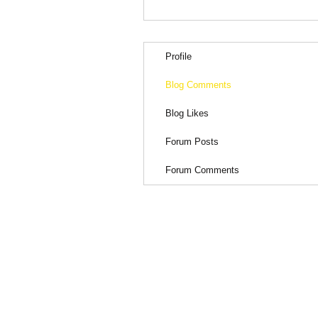
Profile
Blog Comments
Blog Likes
Forum Posts
Forum Comments