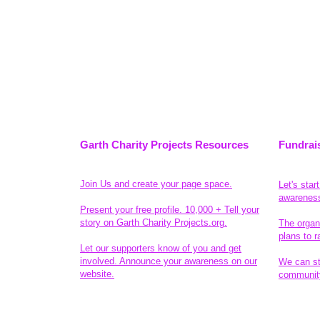
Garth Charity Projects Resources
Fundrai
Join Us and create your page space.
Let's star
awarenes
Present your free profile. 10,000 + Tell your
story on Garth Charity Projects.org.
The organ
plans to r
Let our supporters know of you and get
involved. Announce your awareness on our
We can sta
website.
community
Legal