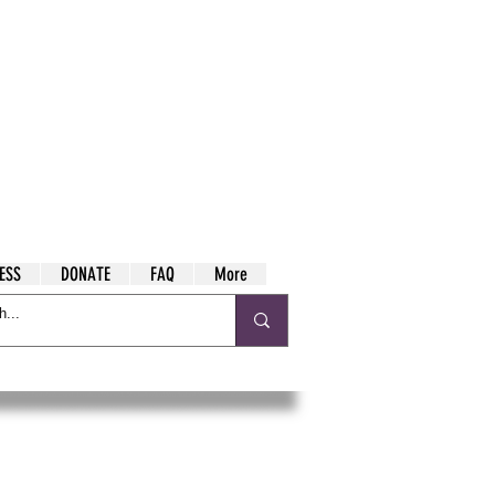
ESS
DONATE
FAQ
More