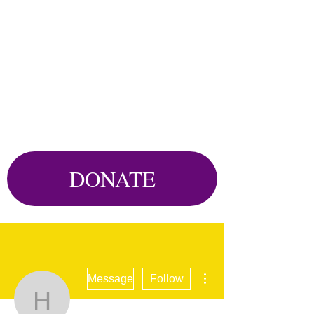
DONATE
More actions
Message
Follow
hjkk