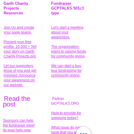
Garth Charity
Fundraiser
Projects
GCPTALKS 501c3
Resources
type
Join Us and create
Let's start a meeting
your page space.
about your
awareness.
Present your free
profile. 10,000 + Tell
The organization
your story on Garth
plans to raising-funds
Charity Projects.org.
for community giving
.
Let our supporters
We can start a bus
know of you and get
tour fundraising for
involved. Announce
community giving.
your awareness on
our website.
Read the
Partner
pos
t
GCPTALKS.ORG
Help to provide for
someone today?
Sponsors can help
the fundraiser meet
What issue do you
its goal help now.
have that you wish to