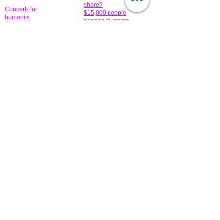
share?
Concerts for
$15,000 people
humanity.
needed to create
their free-
Talented artists for a
membership page.
cause. You can help
to make a difference
.
Donors sponsor our
fundraising charitable
events. It's our
promotional
programs and
projects. Get
involved.
​.
© 2014 All-Rights Reserved Garth Charity Projects, Inc.
​ Find us:
​​Call us:
1-718 600 7263
Brooklyn NY 11210