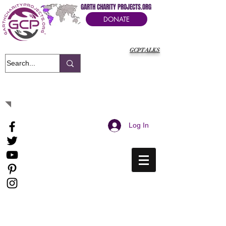
GARTH CHARITY PROJECTS.ORG
DONATE
GCPTALKS
It's Our Humanitarian Cry Movement
Log In