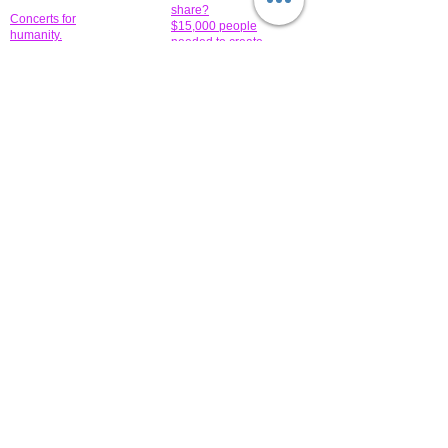
share?
Concerts for
$15,000 people
humanity.
needed to create
their free-
Talented artists for a
membership page.
cause. You can help
to make a difference
.
Donors sponsor our
fundraising charitable
events. It's our
promotional
programs and
projects. Get
involved.
​.
© 2014 All-Rights Reserved Garth Charity Projects, Inc.
​ Find us:
​​Call us:
1-718 600 7263
Brooklyn NY 11210