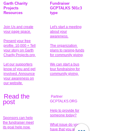
Garth Charity
Fundraiser
Projects
GCPTALKS 501c3
Resources
type
Join Us and create
Let's start a meeting
your page space.
about your
awareness.
Present your free
profile. 10,000 + Tell
The organization
your story on Garth
plans to raising-funds
Charity Projects.org.
for community giving
.
Let our supporters
We can start a bus
know of you and get
tour fundraising for
involved. Announce
community giving.
your awareness on
our website.
Read the
Partner
pos
t
GCPTALKS.ORG
Help to provide for
someone today?
Sponsors can help
the fundraiser meet
What issue do you
its goal help now.
have that you wish to