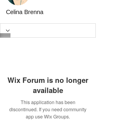
Celina Brenna
Wix Forum is no longer
available
This application has been
discontinued. If you need community
app use Wix Groups.