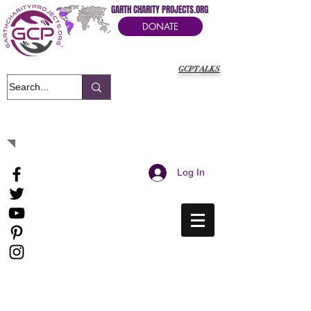
GARTH CHARITY PROJECTS.ORG
DONATE
GCPTALKS
It's Our Humanitarian Cry Movement
Log In