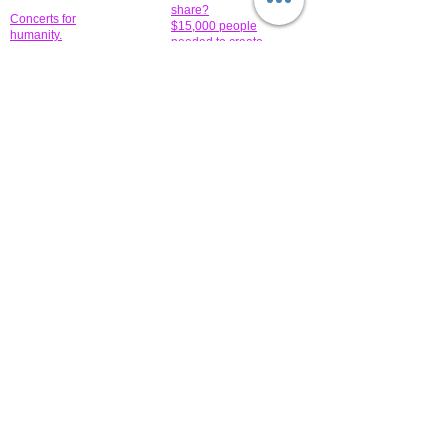
share?
Concerts for
$15,000 people
humanity.
needed to create
their free-
Talented artists for a
membership page.
cause. You can help
to make a difference
.
Donors sponsor our
fundraising charitable
events. It's our
promotional
programs and
projects. Get
involved.
​.
© 2014 All-Rights Reserved Garth Charity Projects, Inc.
​ Find us:
​​Call us:
1-718 600 7263
Brooklyn NY 11210