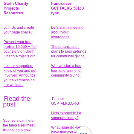
Garth Charity
Fundraiser
Projects
GCPTALKS 501c3
Resources
type
Join Us and create
Let's start a meeting
your page space.
about your
awareness.
Present your free
profile. 10,000 + Tell
The organization
your story on Garth
plans to raising-funds
Charity Projects.org.
for community giving
.
Let our supporters
We can start a bus
know of you and get
tour fundraising for
involved. Announce
community giving.
your awareness on
our website.
Read the
Partner
pos
t
GCPTALKS.ORG
Help to provide for
someone today?
Sponsors can help
the fundraiser meet
What issue do you
its goal help now.
have that you wish to