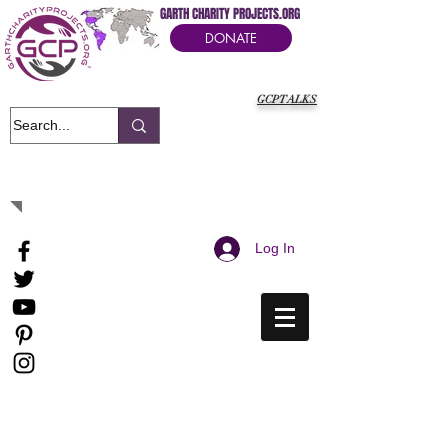
GARTH CHARITY PROJECTS.ORG
DONATE
GCPTALKS
It's Our Humanitarian Cry Movement
Log In