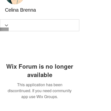
Celina Brenna
Wix Forum is no longer
available
This application has been
discontinued. If you need community
app use Wix Groups.