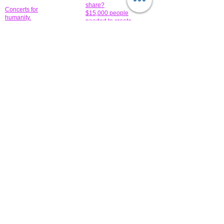
share?
Concerts for
$15,000 people
humanity.
needed to create
their free-
Talented artists for a
membership page.
cause. You can help
to make a difference
.
Donors sponsor our
fundraising charitable
events. It's our
promotional
programs and
projects. Get
involved.
​.
© 2014 All-Rights Reserved Garth Charity Projects, Inc.
​ Find us:
​​Call us:
1-718 600 7263
Brooklyn NY 11210