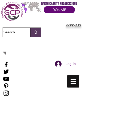
GARTH CHARITY PROJECTS.ORG
DONATE
GCPTALKS
It's Our Humanitarian Cry Movement
Log In