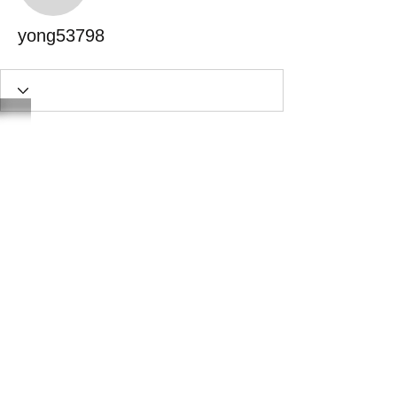
yong53798