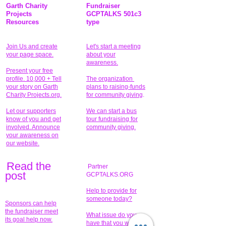
Garth Charity
Fundraiser
Projects
GCPTALKS 501c3
Resources
type
Join Us and create
Let's start a meeting
your page space.
about your
awareness.
Present your free
profile. 10,000 + Tell
The organization
your story on Garth
plans to raising-funds
Charity Projects.org.
for community giving
.
Let our supporters
We can start a bus
know of you and get
tour fundraising for
involved. Announce
community giving.
your awareness on
our website.
Read the
Partner
pos
t
GCPTALKS.ORG
Help to provide for
someone today?
Sponsors can help
the fundraiser meet
What issue do you
its goal help now.
have that you wish to