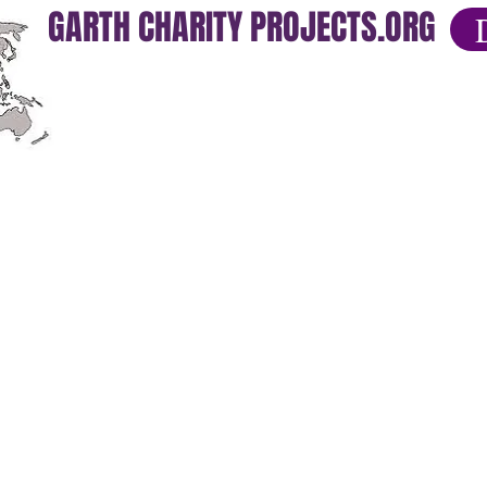
GARTH CHARITY PROJECTS.ORG