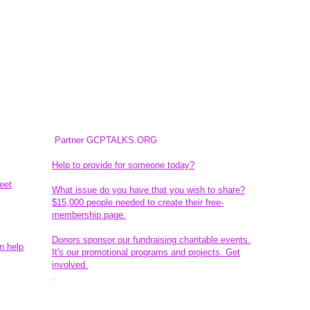
Partner GCPTALKS.ORG
Help to provide for someone today?
eet
What issue do you have that you wish to share?
$15,000 people needed to create their free-
membership page.
Donors sponsor our fundraising charitable events.
n help
It's our promotional programs and projects. Get
involved.
​.