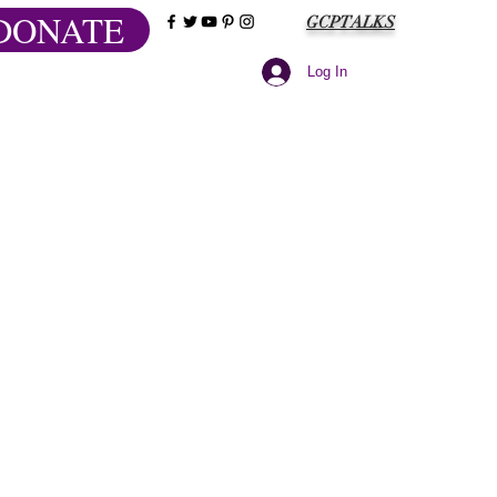
DONATE
GCPTALKS
Log In