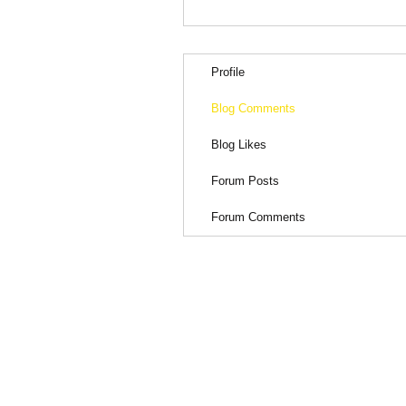
Profile
Blog Comments
Blog Likes
Forum Posts
Forum Comments