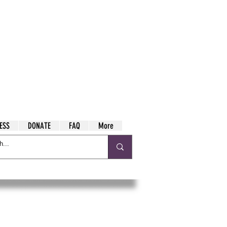
ESS
DONATE
FAQ
More