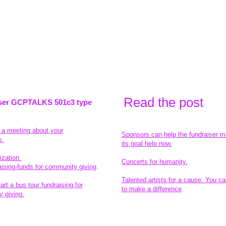
Read the pos
t
ser GCPTALKS 501c3 type
t a meeting about your
Sponsors can help the fundraiser m
s.
its goal help now.
ization
Concerts for humanity.
aising-funds for community giving
.
Talented artists for a cause. You ca
rt a bus tour fundraising for
to make a difference
.
 giving.