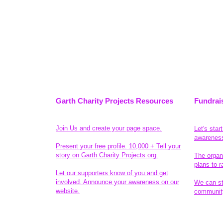
Garth Charity Projects Resources
Fundrai
Join Us and create your page space.
Let's star
awarenes
Present your free profile. 10,000 + Tell your
story on Garth Charity Projects.org.
The organ
plans to r
Let our supporters know of you and get
involved. Announce your awareness on our
We can sta
website.
community
Legal