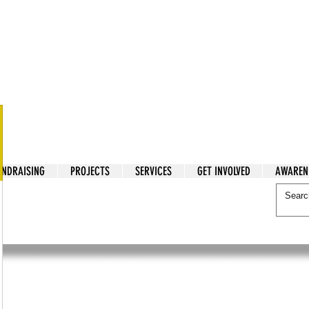
tarian Cry
UNDRAISING
PROJECTS
SERVICES
GET INVOLVED
AWAREN
itarian Cry