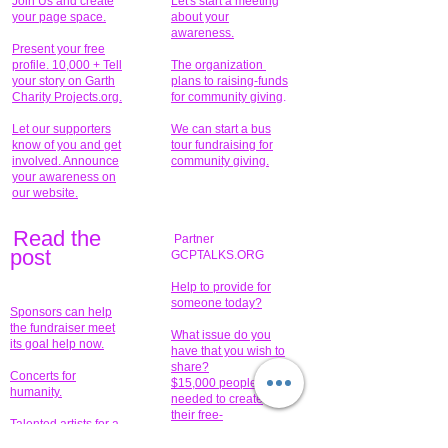
Join Us and create
Let's start a meeting
your page space.
about your
awareness.
Present your free
profile. 10,000 + Tell
The organization
your story on Garth
plans to raising-funds
Charity Projects.org.
for community giving
.
Let our supporters
We can start a bus
know of you and get
tour fundraising for
involved. Announce
community giving.
your awareness on
our website.
Read the
Partner
pos
t
GCPTALKS.ORG
Help to provide for
someone today?
Sponsors can help
the fundraiser meet
What issue do you
its goal help now.
have that you wish to
share?
Concerts for
$15,000 people
humanity.
needed to create
their free-
Talented artists for a
membership page.
cause. You can help