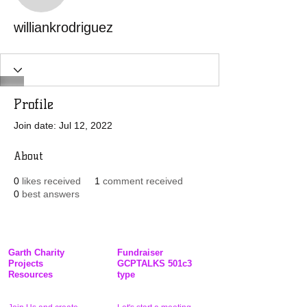
williankrodriguez
Profile
Join date: Jul 12, 2022
About
0
likes received
1
comment received
0
best answers
Garth Charity
Fundraiser
Projects
GCPTALKS 501c3
Resources
type