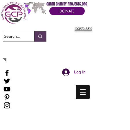
GARTH CHARITY PROJECTS.ORG
DONATE
GCPTALKS
It's Our Humanitarian Cry Movement
Log In