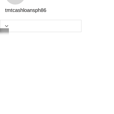
tmtcashloansph86