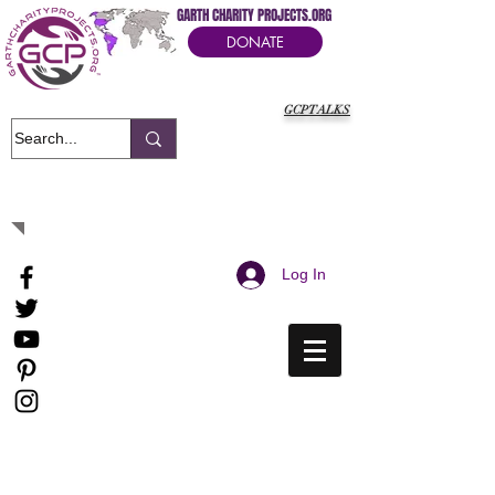
GARTH CHARITY PROJECTS.ORG
DONATE
GCPTALKS
It's Our Humanitarian Cry Movement
Log In