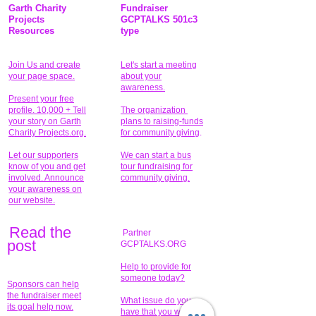
Garth Charity
Fundraiser
Projects
GCPTALKS 501c3
Resources
type
Join Us and create
Let's start a meeting
your page space.
about your
awareness.
Present your free
profile. 10,000 + Tell
The organization
your story on Garth
plans to raising-funds
Charity Projects.org.
for community giving
.
Let our supporters
We can start a bus
know of you and get
tour fundraising for
involved. Announce
community giving.
your awareness on
our website.
Read the
Partner
pos
t
GCPTALKS.ORG
Help to provide for
someone today?
Sponsors can help
the fundraiser meet
What issue do you
its goal help now.
have that you wish to