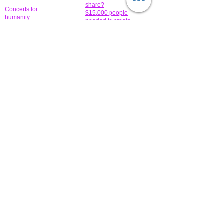
share?
Concerts for
$15,000 people
humanity.
needed to create
their free-
Talented artists for a
membership page.
cause. You can help
to make a difference
.
Donors sponsor our
fundraising charitable
events. It's our
promotional
programs and
projects. Get
involved.
​.
© 2014 All-Rights Reserved Garth Charity Projects, Inc.
​ Find us:
​​Call us:
1-718 600 7263
Brooklyn NY 11210