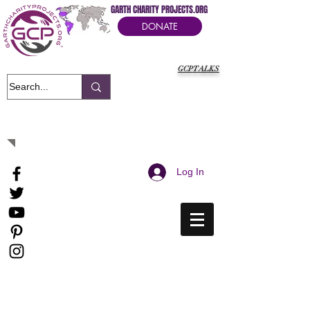
GARTH CHARITY PROJECTS.ORG
DONATE
GCPTALKS
It's Our Humanitarian Cry Movement
Log In