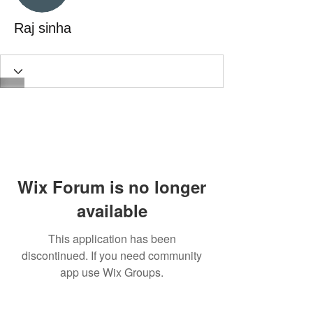
Raj sinha
Wix Forum is no longer
available
This application has been
discontinued. If you need community
app use Wix Groups.