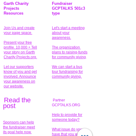
Garth Charity
Fundraiser
Projects
GCPTALKS 501c3
Resources
type
Join Us and create
Let's start a meeting
your page space.
about your
awareness.
Present your free
profile. 10,000 + Tell
The organization
your story on Garth
plans to raising-funds
Charity Projects.org.
for community giving
.
Let our supporters
We can start a bus
know of you and get
tour fundraising for
involved. Announce
community giving.
your awareness on
our website.
Read the
Partner
pos
t
GCPTALKS.ORG
Help to provide for
someone today?
Sponsors can help
the fundraiser meet
What issue do you
its goal help now.
have that you wish to