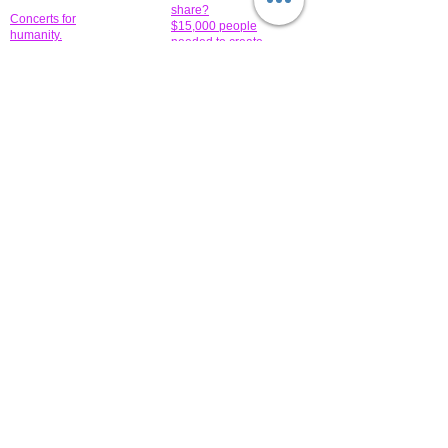
share?
Concerts for
$15,000 people
humanity.
needed to create
their free-
Talented artists for a
membership page.
cause. You can help
to make a difference
.
Donors sponsor our
fundraising charitable
events. It's our
promotional
programs and
projects. Get
involved.
​.
© 2014 All-Rights Reserved Garth Charity Projects, Inc.
​ Find us:
​​Call us:
1-718 600 7263
Brooklyn NY 11210