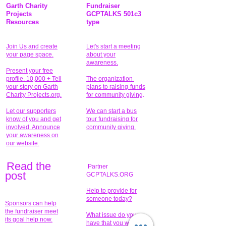
Garth Charity
Fundraiser
Projects
GCPTALKS 501c3
Resources
type
Join Us and create
Let's start a meeting
your page space.
about your
awareness.
Present your free
profile. 10,000 + Tell
The organization
your story on Garth
plans to raising-funds
Charity Projects.org.
for community giving
.
Let our supporters
We can start a bus
know of you and get
tour fundraising for
involved. Announce
community giving.
your awareness on
our website.
Read the
Partner
pos
t
GCPTALKS.ORG
Help to provide for
someone today?
Sponsors can help
the fundraiser meet
What issue do you
its goal help now.
have that you wish to