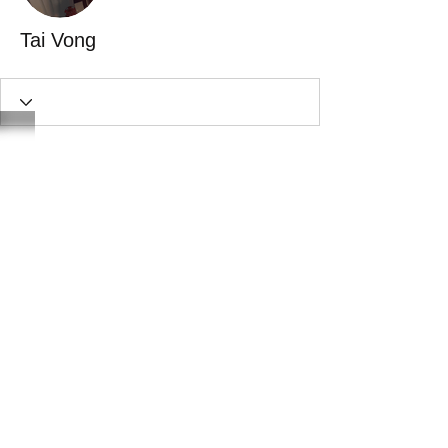
Tai Vong