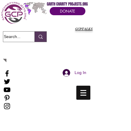
GARTH CHARITY PROJECTS.ORG
DONATE
GCPTALKS
It's Our Humanitarian Cry Movement
Log In