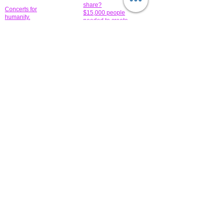
share?
Concerts for
$15,000 people
humanity.
needed to create
their free-
Talented artists for a
membership page.
cause. You can help
to make a difference
.
Donors sponsor our
fundraising charitable
events. It's our
promotional
programs and
projects. Get
involved.
​.
© 2014 All-Rights Reserved Garth Charity Projects, Inc.
​ Find us:
​​Call us:
1-718 600 7263
Brooklyn NY 11210