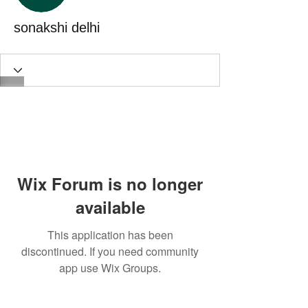
sonakshi delhi
Wix Forum is no longer
available
This application has been
discontinued. If you need community
app use Wix Groups.