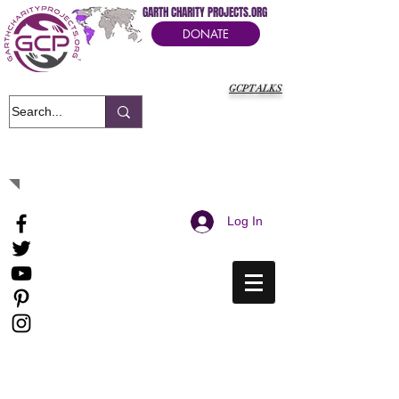
GARTH CHARITY PROJECTS.ORG
DONATE
GCPTALKS
It's Our Humanitarian Cry Movement
Log In