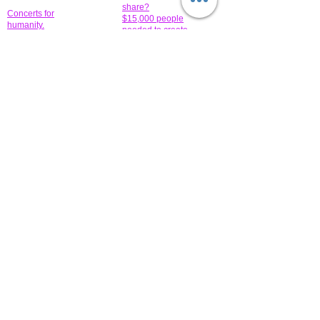
share?
Concerts for
$15,000 people
humanity.
needed to create
their free-
Talented artists for a
membership page.
cause. You can help
to make a difference
.
Donors sponsor our
fundraising charitable
events. It's our
promotional
programs and
projects. Get
involved.
​.
© 2014 All-Rights Reserved Garth Charity Projects, Inc.
​ Find us:
​​Call us:
1-718 600 7263
Brooklyn NY 11210