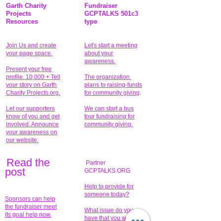
Garth Charity
Fundraiser
Projects
GCPTALKS 501c3
Resources
type
Join Us and create
Let's start a meeting
your page space.
about your
awareness.
Present your free
profile. 10,000 + Tell
The organization
your story on Garth
plans to raising-funds
Charity Projects.org.
for community giving
.
Let our supporters
We can start a bus
know of you and get
tour fundraising for
involved. Announce
community giving.
your awareness on
our website.
Read the
Partner
pos
t
GCPTALKS.ORG
Help to provide for
someone today?
Sponsors can help
the fundraiser meet
What issue do you
its goal help now.
have that you wish to