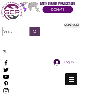
GARTH CHARITY PROJECTS.ORG
DONATE
GCPTALKS
It's Our Humanitarian Cry Movement
Log In