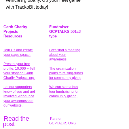
vehicles globally. Up your fleet game 
with TrackoBit today!
Garth Charity
Fundraiser
Projects
GCPTALKS 501c3
Resources
type
Join Us and create
Let's start a meeting
your page space.
about your
awareness.
Present your free
profile. 10,000 + Tell
The organization
your story on Garth
plans to raising-funds
Charity Projects.org.
for community giving
.
Let our supporters
We can start a bus
know of you and get
tour fundraising for
involved. Announce
community giving.
your awareness on
our website.
Read the
Partner
pos
t
GCPTALKS.ORG