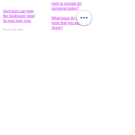
Help to provide for
someone today?
Sponsors can help
the fundraiser meet
What issue do you
its goal help now.
have that you wish to
share?
Concerts for
$15,000 people
humanity.
needed to create
their free-
Talented artists for a
membership page.
cause. You can help
to make a difference
.
Donors sponsor our
fundraising charitable
events. It's our
promotional
programs and
projects. Get
involved.
​.
© 2014 All-Rights Reserved Garth Charity Projects, Inc.