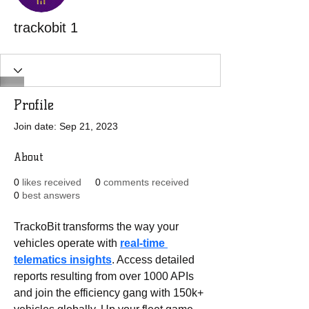
trackobit 1
Profile
Join date: Sep 21, 2023
About
0
likes received
0
comments received
0
best answers
TrackoBit transforms the way your 
vehicles operate with 
real-time 
telematics insights
. Access detailed 
reports resulting from over 1000 APIs 
and join the efficiency gang with 150k+ 