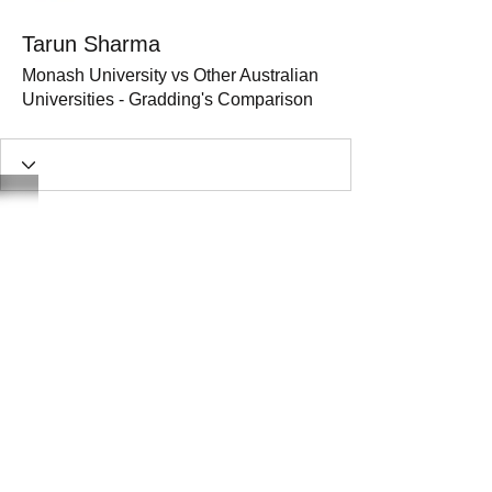
Tarun Sharma
Monash University vs Other Australian
Universities - Gradding's Comparison