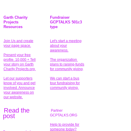
Garth Charity
Fundraiser
Projects
GCPTALKS 501c3
Resources
type
Join Us and create
Let's start a meeting
your page space.
about your
awareness.
Present your free
profile. 10,000 + Tell
The organization
your story on Garth
plans to raising-funds
Charity Projects.org.
for community giving
.
Let our supporters
We can start a bus
know of you and get
tour fundraising for
involved. Announce
community giving.
your awareness on
our website.
Read the
Partner
pos
t
GCPTALKS.ORG
Help to provide for
someone today?