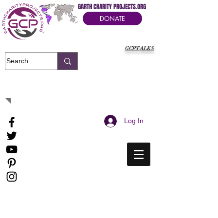
GARTH CHARITY PROJECTS.ORG
DONATE
GCPTALKS
It's Our Humanitarian Cry Movement
Log In