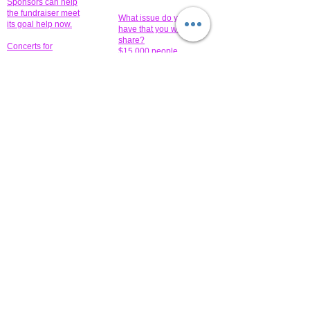
Sponsors can help
the fundraiser meet
What issue do you
its goal help now.
have that you wish to
share?
Concerts for
$15,000 people
humanity.
needed to create
their free-
Talented artists for a
membership page.
cause. You can help
to make a difference
.
Donors sponsor our
fundraising charitable
events. It's our
promotional
programs and
projects. Get
involved.
​.
© 2014 All-Rights Reserved Garth Charity Projects, Inc.
​ Find us:
​​Call us: