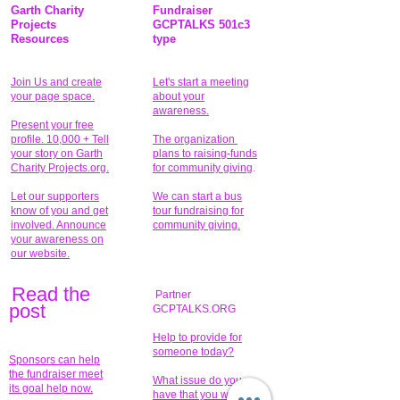
Garth Charity
Fundraiser
Projects
GCPTALKS 501c3
Resources
type
Join Us and create
Let's start a meeting
your page space.
about your
awareness.
Present your free
profile. 10,000 + Tell
The organization
your story on Garth
plans to raising-funds
Charity Projects.org.
for community giving
.
Let our supporters
We can start a bus
know of you and get
tour fundraising for
involved. Announce
community giving.
your awareness on
our website.
Read the
Partner
pos
t
GCPTALKS.ORG
Help to provide for
someone today?
Sponsors can help
the fundraiser meet
What issue do you
its goal help now.
have that you wish to