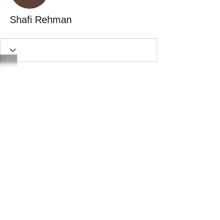
Shafi Rehman