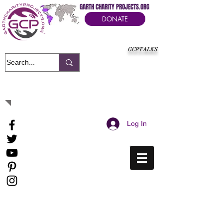
GARTH CHARITY PROJECTS.ORG
DONATE
GCPTALKS
It's Our Humanitarian Cry Movement
Log In