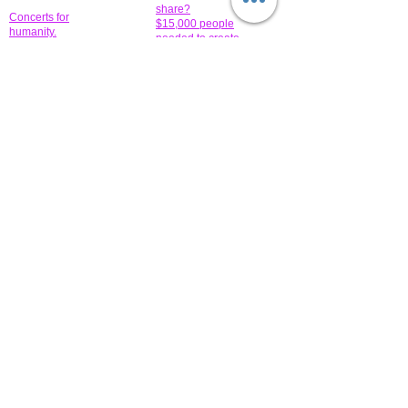
share?
Concerts for
$15,000 people
humanity.
needed to create
their free-
Talented artists for a
membership page.
cause. You can help
to make a difference
.
Donors sponsor our
fundraising charitable
events. It's our
promotional
programs and
projects. Get
involved.
​.
© 2014 All-Rights Reserved Garth Charity Projects, Inc.
​ Find us:
​​Call us:
1-718 600 7263
Brooklyn NY 11210