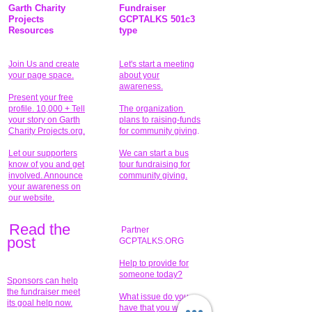
Garth Charity
Fundraiser
Projects
GCPTALKS 501c3
Resources
type
Join Us and create
Let's start a meeting
your page space.
about your
awareness.
Present your free
profile. 10,000 + Tell
The organization
your story on Garth
plans to raising-funds
Charity Projects.org.
for community giving
.
Let our supporters
We can start a bus
know of you and get
tour fundraising for
involved. Announce
community giving.
your awareness on
our website.
Read the
Partner
pos
t
GCPTALKS.ORG
Help to provide for
someone today?
Sponsors can help
the fundraiser meet
What issue do you
its goal help now.
have that you wish to