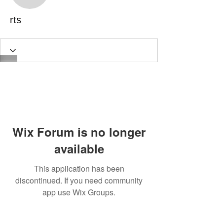
rts
Wix Forum is no longer
available
This application has been
discontinued. If you need community
app use Wix Groups.