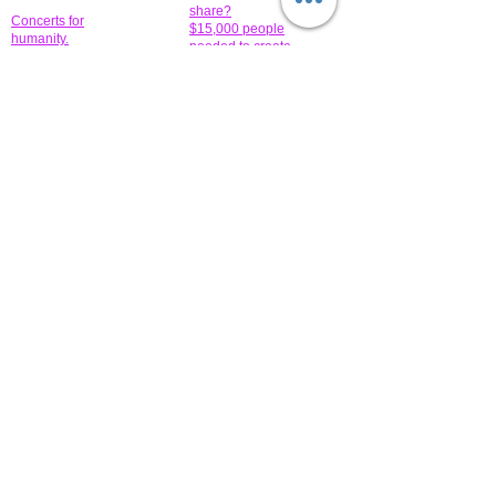
share?
Concerts for
$15,000 people
humanity.
needed to create
their free-
Talented artists for a
membership page.
cause. You can help
to make a difference
.
Donors sponsor our
fundraising charitable
events. It's our
promotional
programs and
projects. Get
involved.
​.
© 2014 All-Rights Reserved Garth Charity Projects, Inc.
​ Find us:
​​Call us:
1-718 600 7263
Brooklyn NY 11210