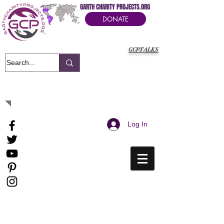
GARTH CHARITY PROJECTS.ORG
DONATE
GCPTALKS
It's Our Humanitarian Cry Movement
Log In