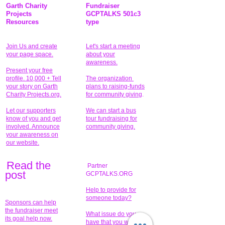
Garth Charity
Fundraiser
Projects
GCPTALKS 501c3
Resources
type
Join Us and create
Let's start a meeting
your page space.
about your
awareness.
Present your free
profile. 10,000 + Tell
The organization
your story on Garth
plans to raising-funds
Charity Projects.org.
for community giving
.
Let our supporters
We can start a bus
know of you and get
tour fundraising for
involved. Announce
community giving.
your awareness on
our website.
Read the
Partner
pos
t
GCPTALKS.ORG
Help to provide for
someone today?
Sponsors can help
the fundraiser meet
What issue do you
its goal help now.
have that you wish to