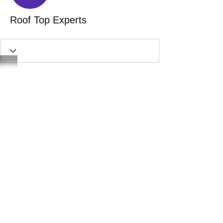
Roof Top Experts