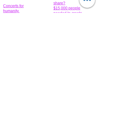
share?
Concerts for
$15,000 people
humanity.
needed to create
their free-
Talented artists for a
membership page.
cause. You can help
to make a difference
.
Donors sponsor our
fundraising charitable
events. It's our
promotional
programs and
projects. Get
involved.
​.
© 2014 All-Rights Reserved Garth Charity Projects, Inc.
​ Find us:
​​Call us:
1-718 600 7263
Brooklyn NY 11210