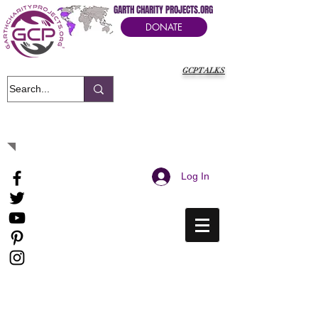
GARTH CHARITY PROJECTS.ORG
DONATE
GCPTALKS
It's Our Humanitarian Cry Movement
Log In