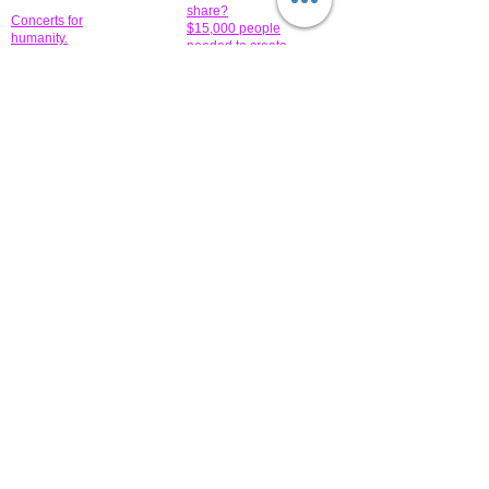
share?
Concerts for
$15,000 people
humanity.
needed to create
their free-
Talented artists for a
membership page.
cause. You can help
to make a difference
.
Donors sponsor our
fundraising charitable
events. It's our
promotional
programs and
projects. Get
involved.
​.
© 2014 All-Rights Reserved Garth Charity Projects, Inc.
​ Find us:
​​Call us:
1-718 600 7263
Brooklyn NY 11210