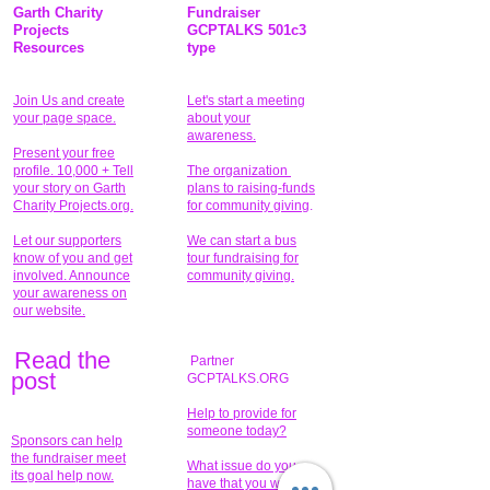
Garth Charity
Fundraiser
Projects
GCPTALKS 501c3
Resources
type
Join Us and create
Let's start a meeting
your page space.
about your
awareness.
Present your free
profile. 10,000 + Tell
The organization
your story on Garth
plans to raising-funds
Charity Projects.org.
for community giving
.
Let our supporters
We can start a bus
know of you and get
tour fundraising for
involved. Announce
community giving.
your awareness on
our website.
Read the
Partner
pos
t
GCPTALKS.ORG
Help to provide for
someone today?
Sponsors can help
the fundraiser meet
What issue do you
its goal help now.
have that you wish to