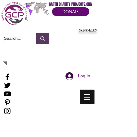
GARTH CHARITY PROJECTS.ORG
DONATE
GCPTALKS
It's Our Humanitarian Cry Movement
Log In