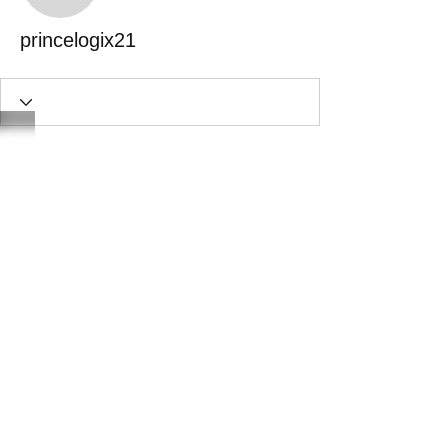
princelogix21