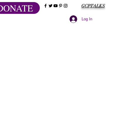
DONATE
GCPTALKS
Log In