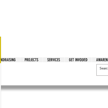
tarian Cry
UNDRAISING
PROJECTS
SERVICES
GET INVOLVED
AWAREN
itarian Cry