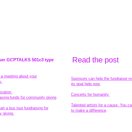
Read the pos
t
ser GCPTALKS 501c3 type
t a meeting about your
Sponsors can help the fundraiser m
s.
its goal help now.
ization
Concerts for humanity.
aising-funds for community giving
.
Talented artists for a cause. You ca
rt a bus tour fundraising for
to make a difference
.
 giving.