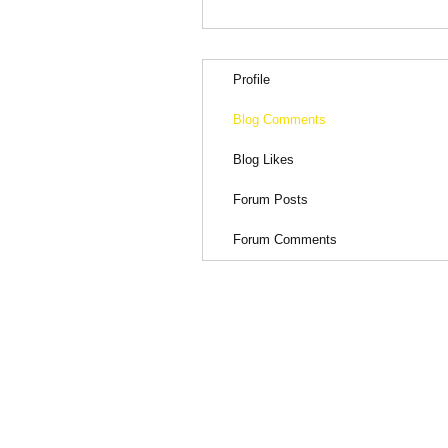
Profile
Blog Comments
Blog Likes
Forum Posts
Forum Comments