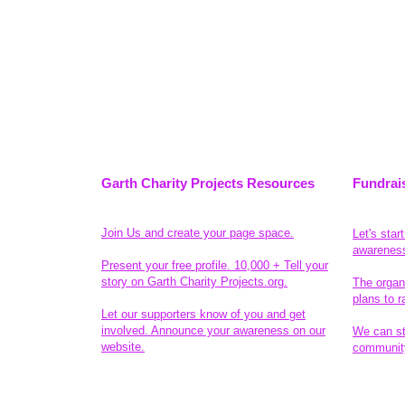
Garth Charity Projects Resources
Fundrai
Join Us and create your page space.
Let's star
awarenes
Present your free profile. 10,000 + Tell your
story on Garth Charity Projects.org.
The organ
plans to r
Let our supporters know of you and get
involved. Announce your awareness on our
We can sta
website.
community
Legal