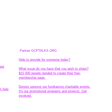
Partner GCPTALKS.ORG
Help to provide for someone today?
eet
What issue do you have that you wish to share?
$15,000 people needed to create their free-
membership page.
Donors sponsor our fundraising charitable events.
n help
It's our promotional programs and projects. Get
involved.
​.