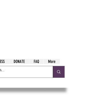
ESS
DONATE
FAQ
More