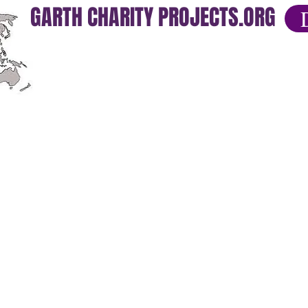
GARTH CHARITY PROJECTS.ORG