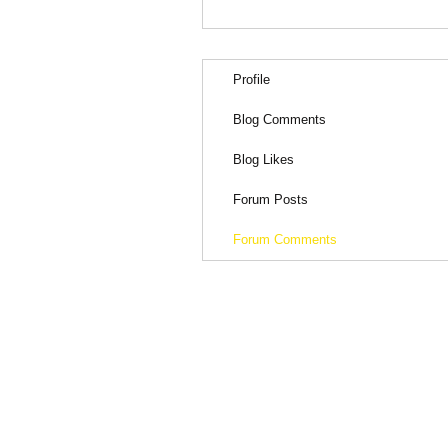
Profile
Blog Comments
Blog Likes
Forum Posts
Forum Comments