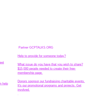
Partner GCPTALKS.ORG
Help to provide for someone today?
eet
What issue do you have that you wish to share?
$15,000 people needed to create their free-
membership page.
Donors sponsor our fundraising charitable events.
n help
It's our promotional programs and projects. Get
involved.
​.