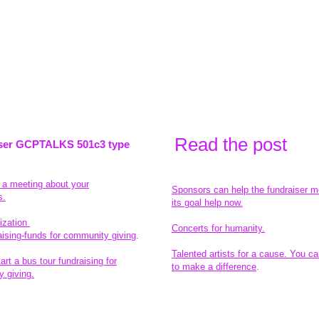
Read the pos
t
ser GCPTALKS 501c3 type
t a meeting about your
Sponsors can help the fundraiser m
s.
its goal help now.
ization
Concerts for humanity.
aising-funds for community giving
.
Talented artists for a cause. You ca
rt a bus tour fundraising for
to make a difference
.
 giving.