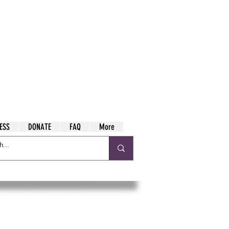
ESS
DONATE
FAQ
More