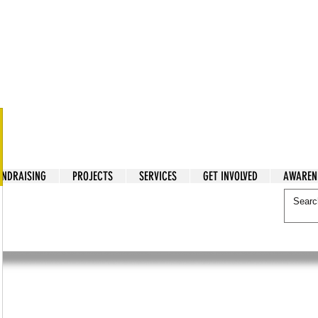
tarian Cry
UNDRAISING
PROJECTS
SERVICES
GET INVOLVED
AWAREN
itarian Cry