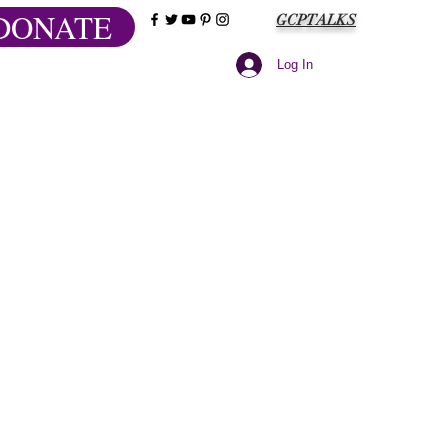
DONATE
GCPTALKS
Log In