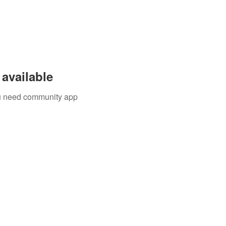
available
you need community app