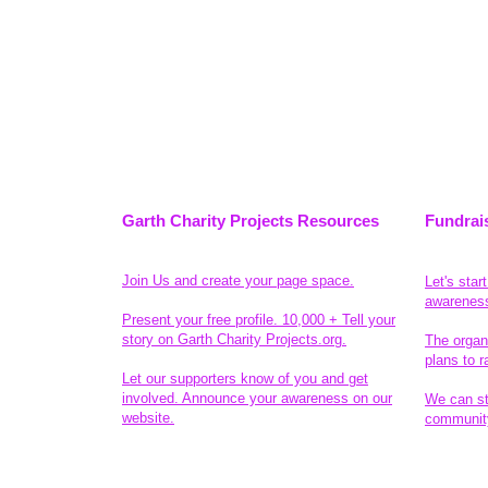
Garth Charity Projects Resources
Fundrai
Join Us and create your page space.
Let's star
awarenes
Present your free profile. 10,000 + Tell your
story on Garth Charity Projects.org.
The organ
plans to r
Let our supporters know of you and get
involved. Announce your awareness on our
We can sta
website.
community
Legal