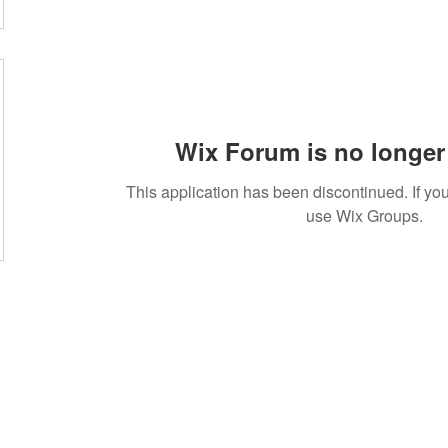
Wix Forum is no longer 
This application has been discontinued. If 
use Wix Groups.