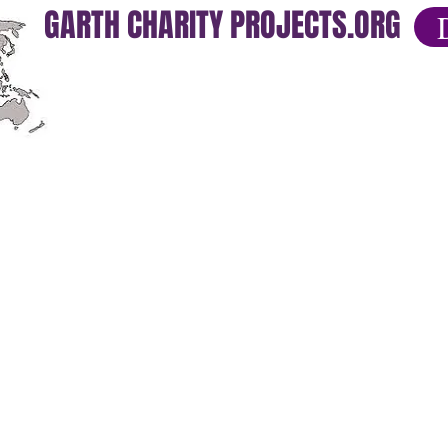
GARTH CHARITY PROJECTS.ORG