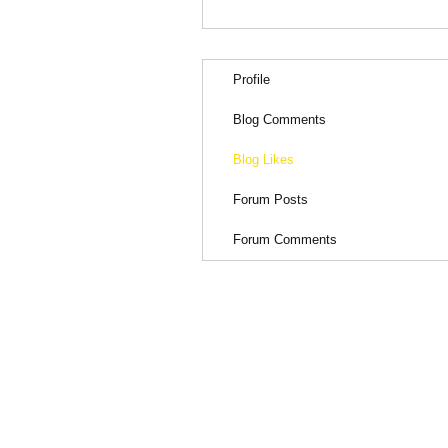
Profile
Blog Comments
Blog Likes
Forum Posts
Forum Comments