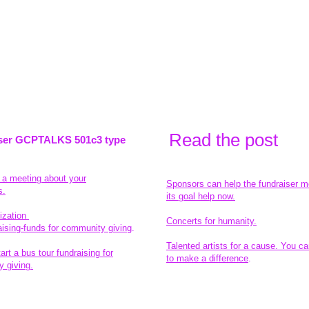
Read the pos
t
ser GCPTALKS 501c3 type
t a meeting about your
Sponsors can help the fundraiser m
s.
its goal help now.
ization
Concerts for humanity.
aising-funds for community giving
.
Talented artists for a cause. You ca
rt a bus tour fundraising for
to make a difference
.
 giving.