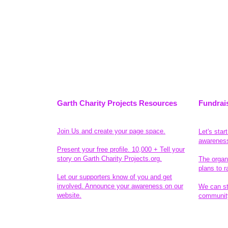
Garth Charity Projects Resources
Fundrai
Join Us and create your page space.
Let's star
awarenes
Present your free profile. 10,000 + Tell your
story on Garth Charity Projects.org.
The organ
plans to r
Let our supporters know of you and get
involved. Announce your awareness on our
We can sta
website.
community
Legal