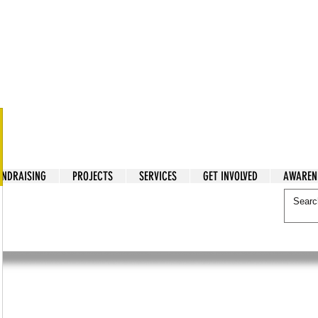
tarian Cry
UNDRAISING
PROJECTS
SERVICES
GET INVOLVED
AWAREN
itarian Cry