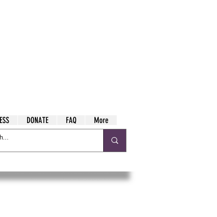
ESS
DONATE
FAQ
More