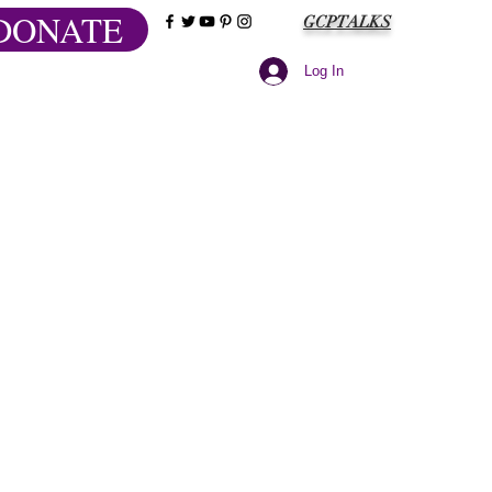
DONATE
GCPTALKS
Log In