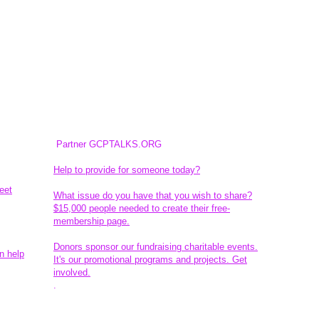
Partner GCPTALKS.ORG
Help to provide for someone today?
eet
What issue do you have that you wish to share?
$15,000 people needed to create their free-
membership page.
Donors sponsor our fundraising charitable events.
n help
It's our promotional programs and projects. Get
involved.
​.