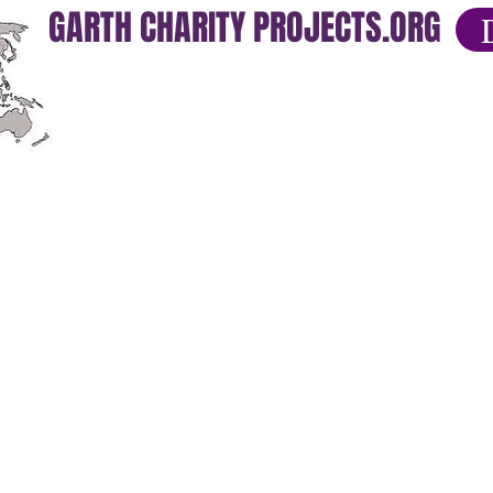
GARTH CHARITY PROJECTS.ORG