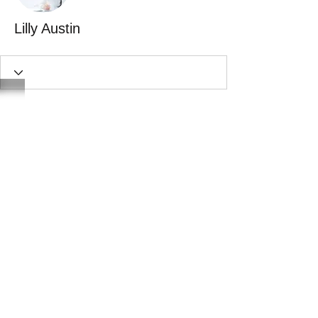
Lilly Austin