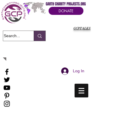
GARTH CHARITY PROJECTS.ORG
DONATE
GCPTALKS
It's Our Humanitarian Cry Movement
Log In