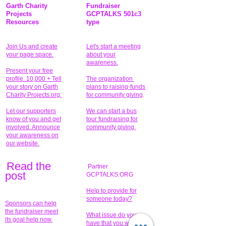
Garth Charity
Fundraiser
Projects
GCPTALKS 501c3
Resources
type
Join Us and create
Let's start a meeting
your page space.
about your
awareness.
Present your free
profile. 10,000 + Tell
The organization
your story on Garth
plans to raising-funds
Charity Projects.org.
for community giving
.
Let our supporters
We can start a bus
know of you and get
tour fundraising for
involved. Announce
community giving.
your awareness on
our website.
Read the
Partner
pos
t
GCPTALKS.ORG
Help to provide for
someone today?
Sponsors can help
the fundraiser meet
What issue do you
its goal help now.
have that you wish to