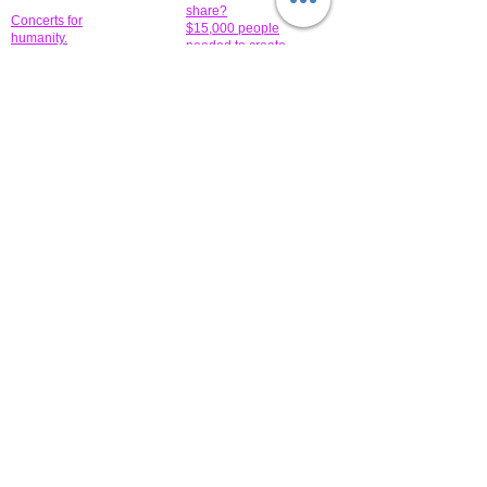
share?
Concerts for
$15,000 people
humanity.
needed to create
their free-
Talented artists for a
membership page.
cause. You can help
to make a difference
.
Donors sponsor our
fundraising charitable
events. It's our
promotional
programs and
projects. Get
involved.
​.
© 2014 All-Rights Reserved Garth Charity Projects, Inc.
​ Find us:
​​Call us:
1-718 600 7263
Brooklyn NY 11210