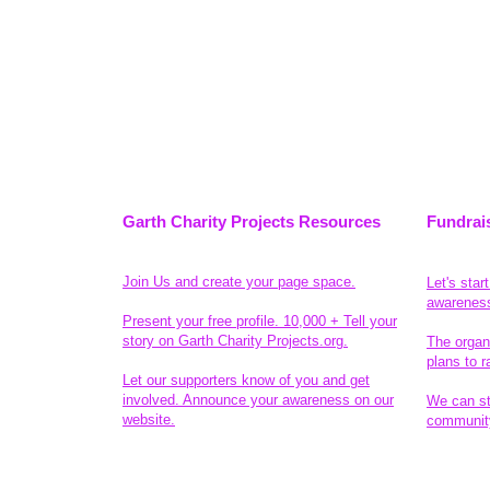
Garth Charity Projects Resources
Fundrai
Join Us and create your page space.
Let's star
awarenes
Present your free profile. 10,000 + Tell your
story on Garth Charity Projects.org.
The organ
plans to r
Let our supporters know of you and get
involved. Announce your awareness on our
We can sta
website.
community
Legal