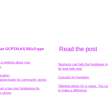
Read the pos
t
ser GCPTALKS 501c3 type
t a meeting about your
Sponsors can help the fundraiser m
s.
its goal help now.
ization
Concerts for humanity.
aising-funds for community giving
.
Talented artists for a cause. You ca
rt a bus tour fundraising for
to make a difference
.
 giving.