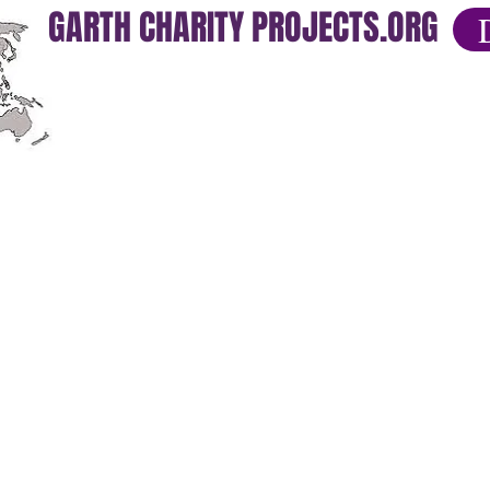
GARTH CHARITY PROJECTS.ORG