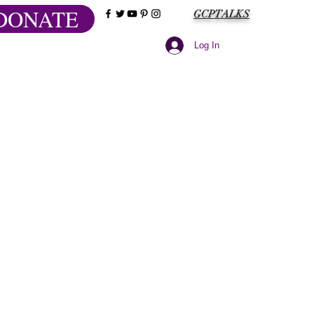
DONATE
GCPTALKS
Log In