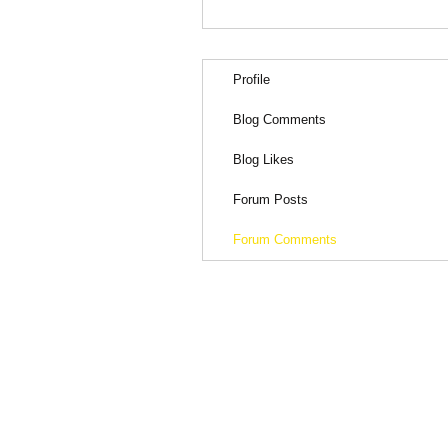
Profile
Blog Comments
Blog Likes
Forum Posts
Forum Comments