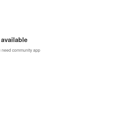
available
you need community app