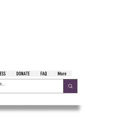
ESS
DONATE
FAQ
More