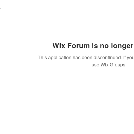
Wix Forum is no longer 
This application has been discontinued. If 
use Wix Groups.