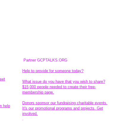
Partner GCPTALKS.ORG
Help to provide for someone today?
eet
What issue do you have that you wish to share?
$15,000 people needed to create their free-
membership page.
Donors sponsor our fundraising charitable events.
n help
It's our promotional programs and projects. Get
involved.
​.