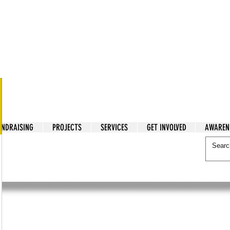
tarian Cry
UNDRAISING
PROJECTS
SERVICES
GET INVOLVED
AWAREN
itarian Cry