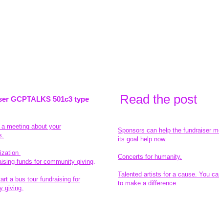
Read the pos
t
ser GCPTALKS 501c3 type
t a meeting about your
Sponsors can help the fundraiser m
s.
its goal help now.
ization
Concerts for humanity.
aising-funds for community giving
.
Talented artists for a cause. You ca
rt a bus tour fundraising for
to make a difference
.
 giving.