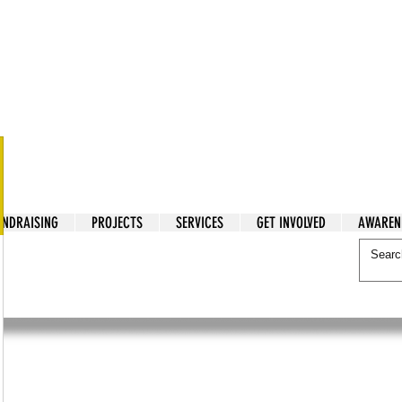
tarian Cry
UNDRAISING
PROJECTS
SERVICES
GET INVOLVED
AWAREN
itarian Cry