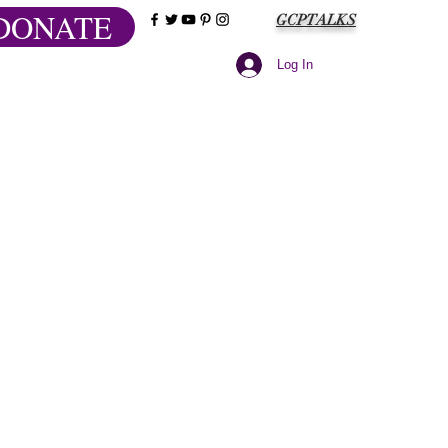
DONATE
GCPTALKS
Log In