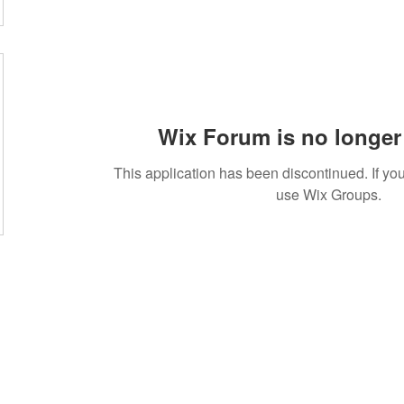
Wix Forum is no longer 
This application has been discontinued. If 
use Wix Groups.