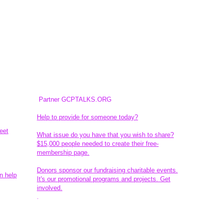
Partner GCPTALKS.ORG
Help to provide for someone today?
eet
What issue do you have that you wish to share?
$15,000 people needed to create their free-
membership page.
Donors sponsor our fundraising charitable events.
n help
It's our promotional programs and projects. Get
involved.
​.