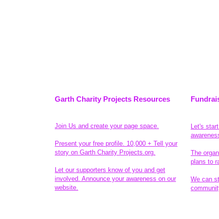
Garth Charity Projects Resources
Fundrai
Join Us and create your page space.
Let's star
awarenes
Present your free profile. 10,000 + Tell your
story on Garth Charity Projects.org.
The organ
plans to r
Let our supporters know of you and get
involved. Announce your awareness on our
We can sta
website.
community
Legal