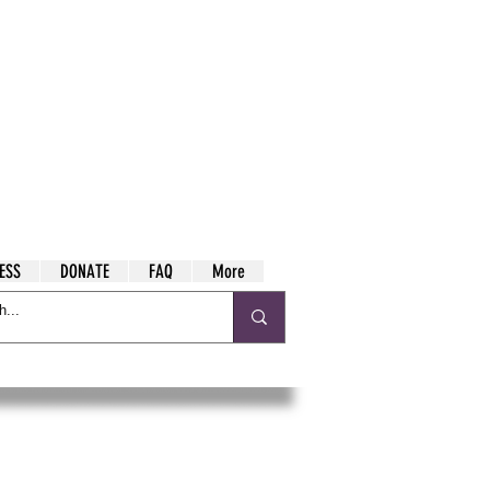
ESS
DONATE
FAQ
More