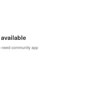
available
you need community app