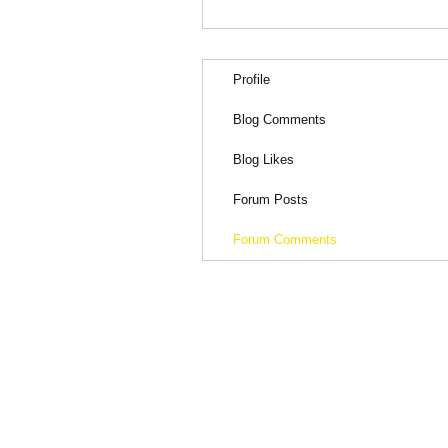
Profile
Blog Comments
Blog Likes
Forum Posts
Forum Comments