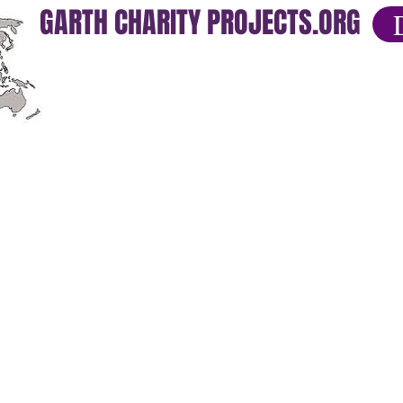
GARTH CHARITY PROJECTS.ORG