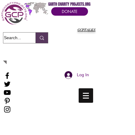
GARTH CHARITY PROJECTS.ORG
DONATE
GCPTALKS
It's Our Humanitarian Cry Movement
Log In