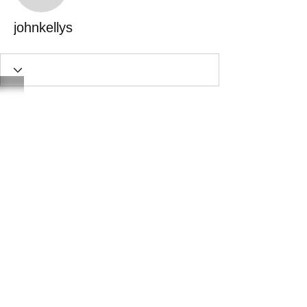
johnkellys