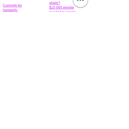
share?
Concerts for
$15,000 people
humanity.
needed to create
their free-
Talented artists for a
membership page.
cause. You can help
to make a difference
.
Donors sponsor our
fundraising charitable
events. It's our
promotional
programs and
projects. Get
involved.
​.
© 2014 All-Rights Reserved Garth Charity Projects, Inc.
​ Find us:
​​Call us:
1-718 600 7263
Brooklyn NY 11210