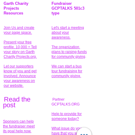
Garth Charity
Fundraiser
Projects
GCPTALKS 501c3
Resources
type
Join Us and create
Let's start a meeting
your page space.
about your
awareness.
Present your free
profile. 10,000 + Tell
The organization
your story on Garth
plans to raising-funds
Charity Projects.org.
for community giving
.
Let our supporters
We can start a bus
know of you and get
tour fundraising for
involved. Announce
community giving.
your awareness on
our website.
Read the
Partner
pos
t
GCPTALKS.ORG
Help to provide for
someone today?
Sponsors can help
the fundraiser meet
What issue do you
its goal help now.
have that you wish to