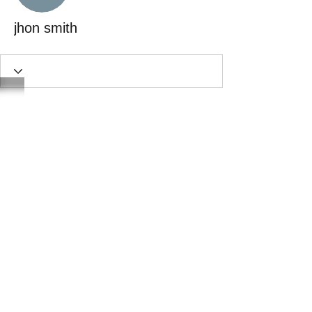
jhon smith