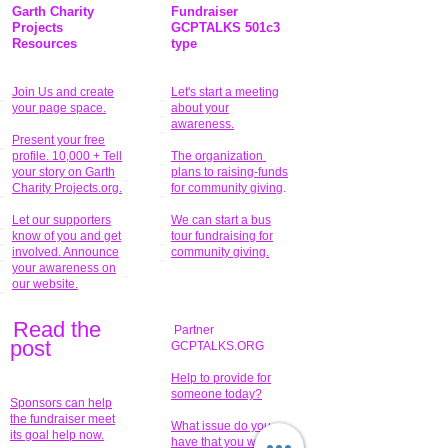
Garth Charity
Fundraiser
Projects
GCPTALKS 501c3
Resources
type
Join Us and create
Let's start a meeting
your page space.
about your
awareness.
Present your free
profile. 10,000 + Tell
The organization
your story on Garth
plans to raising-funds
Charity Projects.org.
for community giving
.
Let our supporters
We can start a bus
know of you and get
tour fundraising for
involved. Announce
community giving.
your awareness on
our website.
Read the
Partner
pos
t
GCPTALKS.ORG
Help to provide for
someone today?
Sponsors can help
the fundraiser meet
What issue do you
its goal help now.
have that you wish to