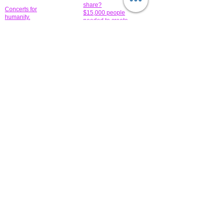
share?
Concerts for
$15,000 people
humanity.
needed to create
their free-
Talented artists for a
membership page.
cause. You can help
to make a difference
.
Donors sponsor our
fundraising charitable
events. It's our
promotional
programs and
projects. Get
involved.
​.
© 2014 All-Rights Reserved Garth Charity Projects, Inc.
​ Find us:
​​Call us:
1-718 600 7263
Brooklyn NY 11210