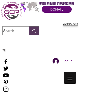
GARTH CHARITY PROJECTS.ORG
DONATE
GCPTALKS
It's Our Humanitarian Cry Movement
Log In