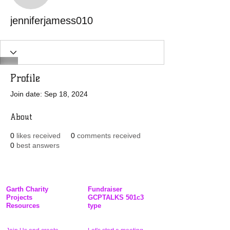
jenniferjamess010
Profile
Join date: Sep 18, 2024
About
0
likes received
0
comments received
0
best answers
Garth Charity
Fundraiser
Projects
GCPTALKS 501c3
Resources
type