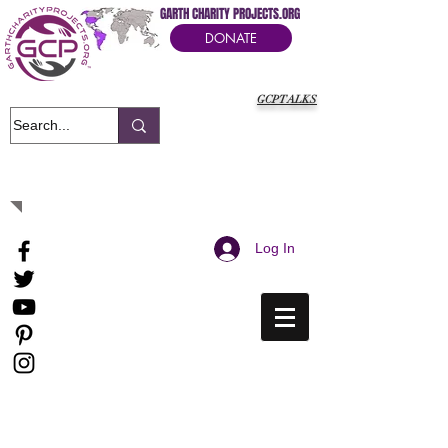
GARTH CHARITY PROJECTS.ORG
DONATE
GCPTALKS
It's Our Humanitarian Cry Movement
Log In