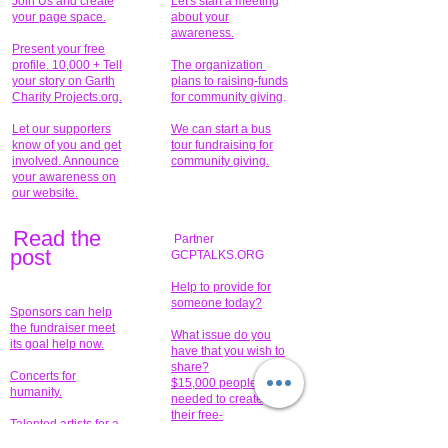
Join Us and create
Let's start a meeting
your page space.
about your
awareness.
Present your free
profile. 10,000 + Tell
The organization
your story on Garth
plans to raising-funds
Charity Projects.org.
for community giving
.
Let our supporters
We can start a bus
know of you and get
tour fundraising for
involved. Announce
community giving.
your awareness on
our website.
Read the
Partner
pos
t
GCPTALKS.ORG
Help to provide for
someone today?
Sponsors can help
the fundraiser meet
What issue do you
its goal help now.
have that you wish to
share?
Concerts for
$15,000 people
humanity.
needed to create
their free-
Talented artists for a
membership page.
cause. You can help