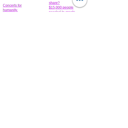
share?
Concerts for
$15,000 people
humanity.
needed to create
their free-
Talented artists for a
membership page.
cause. You can help
to make a difference
.
Donors sponsor our
fundraising charitable
events. It's our
promotional
programs and
projects. Get
involved.
​.
© 2014 All-Rights Reserved Garth Charity Projects, Inc.
​ Find us:
​​Call us:
1-718 600 7263
Brooklyn NY 11210