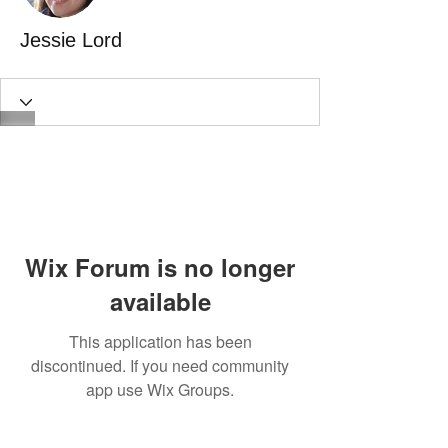
Jessie Lord
Wix Forum is no longer
available
This application has been
discontinued. If you need community
app use Wix Groups.