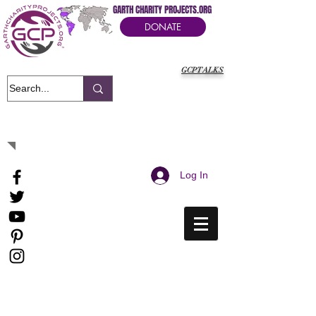
GARTH CHARITY PROJECTS.ORG
DONATE
GCPTALKS
It's Our Humanitarian Cry Movement
Log In