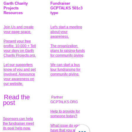
Garth Charity
Fundraiser
Projects
GCPTALKS 501c3
Resources
type
Join Us and create
Let's start a meeting
your page space.
about your
awareness.
Present your free
profile. 10,000 + Tell
The organization
your story on Garth
plans to raising-funds
Charity Projects.org.
for community giving
.
Let our supporters
We can start a bus
know of you and get
tour fundraising for
involved. Announce
community giving.
your awareness on
our website.
Read the
Partner
pos
t
GCPTALKS.ORG
Help to provide for
someone today?
Sponsors can help
the fundraiser meet
What issue do you
its goal help now.
have that you wish to