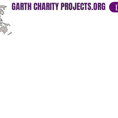
GARTH CHARITY PROJECTS.ORG