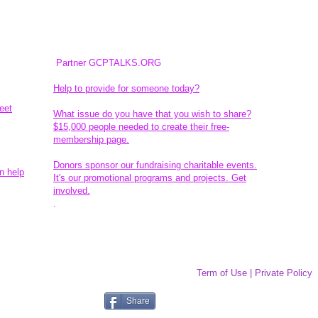
Partner GCPTALKS.ORG
Help to provide for someone today?
eet
What issue do you have that you wish to share?
$15,000 people needed to create their free-
membership page.
Donors sponsor our fundraising charitable events.
n help
It's our promotional programs and projects. Get
involved.
​.
Term of Use | Private Policy
Share