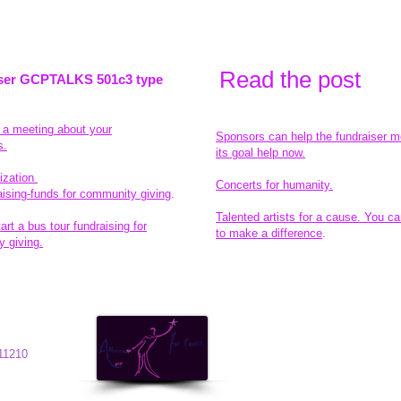
Read the pos
t
ser GCPTALKS 501c3 type
t a meeting about your
Sponsors can help the fundraiser m
s.
its goal help now.
ization
Concerts for humanity.
aising-funds for community giving
.
Talented artists for a cause. You ca
rt a bus tour fundraising for
to make a difference
.
 giving.
© 2014 All-Rights Reserved
11210
Garth Charity Projects, Inc.