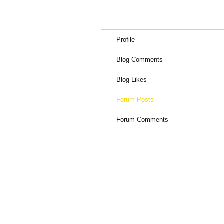
Profile
Blog Comments
Blog Likes
Forum Posts
Forum Comments