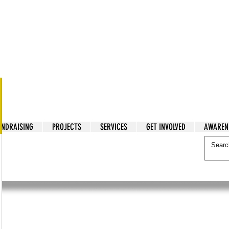
tarian Cry
UNDRAISING
PROJECTS
SERVICES
GET INVOLVED
AWAREN
itarian Cry