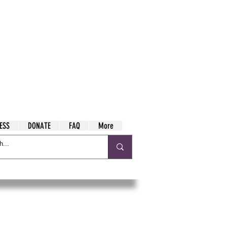
ESS
DONATE
FAQ
More