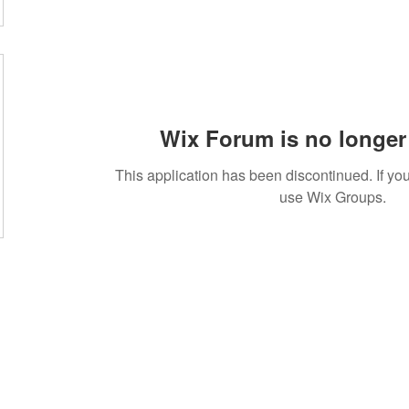
Wix Forum is no longer 
This application has been discontinued. If 
use Wix Groups.