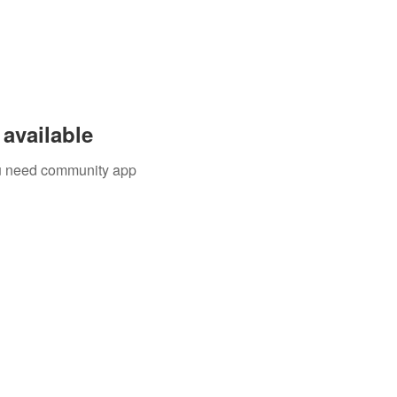
available
you need community app