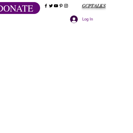
DONATE
GCPTALKS
Log In