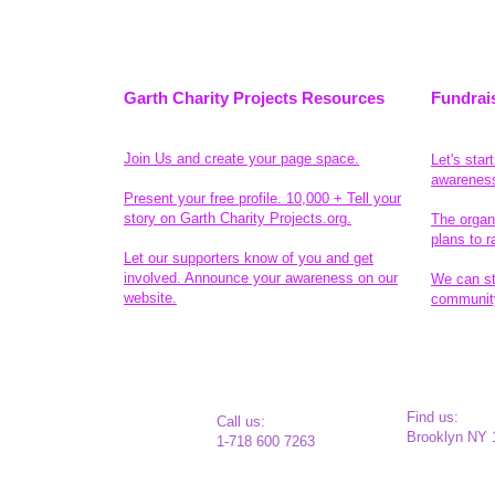
Garth Charity Projects Resources
Fundrai
Join Us and create your page space.
Let's star
awarenes
Present your free profile. 10,000 + Tell your
story on Garth Charity Projects.org.
The organ
plans to r
Let our supporters know of you and get
involved. Announce your awareness on our
We can sta
website.
community
Legal
​ Find us:
​​Call us:
Brooklyn NY 
1-718 600 7263