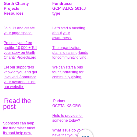
Garth Charity
Fundraiser
Projects
GCPTALKS 501c3
Resources
type
Join Us and create
Let's start a meeting
your page space.
about your
awareness.
Present your free
profile. 10,000 + Tell
The organization
your story on Garth
plans to raising-funds
Charity Projects.org.
for community giving
.
Let our supporters
We can start a bus
know of you and get
tour fundraising for
involved. Announce
community giving.
your awareness on
our website.
Read the
Partner
pos
t
GCPTALKS.ORG
Help to provide for
someone today?
Sponsors can help
the fundraiser meet
What issue do you
its goal help now.
have that you wish to