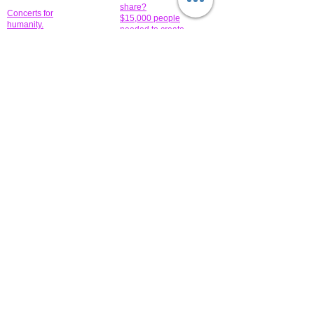
share?
Concerts for
$15,000 people
humanity.
needed to create
their free-
Talented artists for a
membership page.
cause. You can help
to make a difference
.
Donors sponsor our
fundraising charitable
events. It's our
promotional
programs and
projects. Get
involved.
​.
© 2014 All-Rights Reserved Garth Charity Projects, Inc.
​ Find us:
​​Call us:
1-718 600 7263
Brooklyn NY 11210