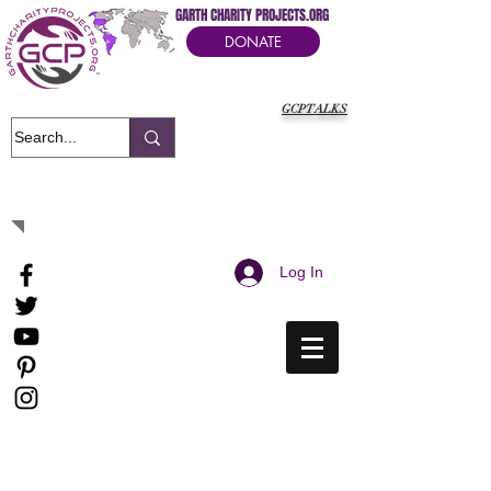
GARTH CHARITY PROJECTS.ORG
DONATE
GCPTALKS
It's Our Humanitarian Cry Movement
Log In