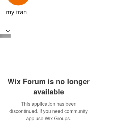
my tran
Wix Forum is no longer
available
This application has been
discontinued. If you need community
app use Wix Groups.