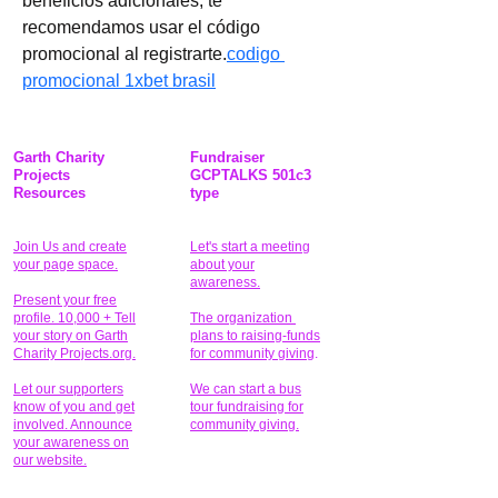
beneficios adicionales, te 
recomendamos usar el código 
promocional al registrarte.
codigo 
promocional 1xbet brasil
Garth Charity
Fundraiser
Projects
GCPTALKS 501c3
Resources
type
Join Us and create
Let's start a meeting
your page space.
about your
awareness.
Present your free
profile. 10,000 + Tell
The organization
your story on Garth
plans to raising-funds
Charity Projects.org.
for community giving
.
Let our supporters
We can start a bus
know of you and get
tour fundraising for
involved. Announce
community giving.
your awareness on
our website.