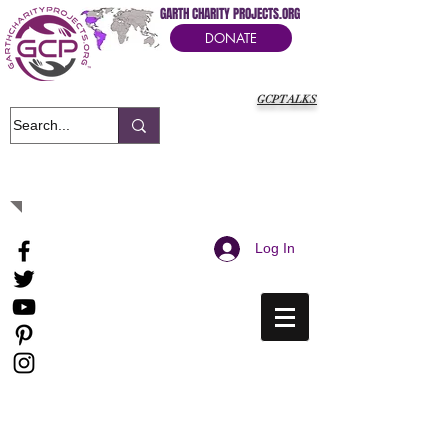
GARTH CHARITY PROJECTS.ORG
DONATE
GCPTALKS
It's Our Humanitarian Cry Movement
Log In