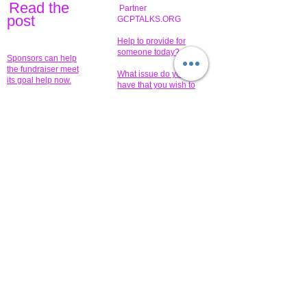
Read the
Partner
pos
t
GCPTALKS.ORG
Help to provide for
someone today?
Sponsors can help
the fundraiser meet
What issue do you
its goal help now.
have that you wish to
share?
Concerts for
$15,000 people
humanity.
needed to create
their free-
Talented artists for a
membership page.
cause. You can help
to make a difference
.
Donors sponsor our
fundraising charitable
events. It's our
promotional
programs and
projects. Get
involved.
​.