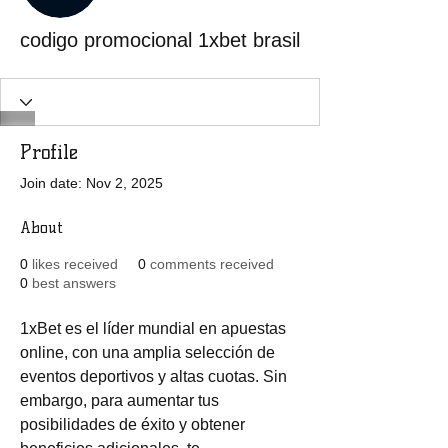
codigo promocional 1xbet brasil
Profile
Join date: Nov 2, 2025
About
0
likes received
0
comments received
0
best answers
1xBet es el líder mundial en apuestas 
online, con una amplia selección de 
eventos deportivos y altas cuotas. Sin 
embargo, para aumentar tus 
posibilidades de éxito y obtener 