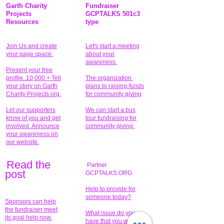
Garth Charity
Fundraiser
Projects
GCPTALKS 501c3
Resources
type
Join Us and create
Let's start a meeting
your page space.
about your
awareness.
Present your free
profile. 10,000 + Tell
The organization
your story on Garth
plans to raising-funds
Charity Projects.org.
for community giving
.
Let our supporters
We can start a bus
know of you and get
tour fundraising for
involved. Announce
community giving.
your awareness on
our website.
Read the
Partner
pos
t
GCPTALKS.ORG
Help to provide for
someone today?
Sponsors can help
the fundraiser meet
What issue do you
its goal help now.
have that you wish to