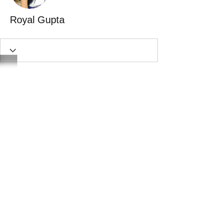
Royal Gupta