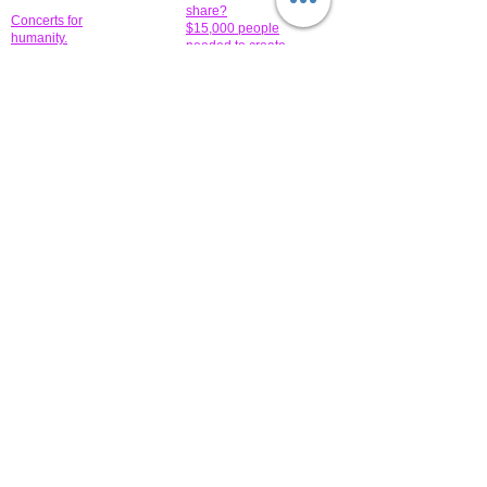
share?
Concerts for
$15,000 people
humanity.
needed to create
their free-
Talented artists for a
membership page.
cause. You can help
to make a difference
.
Donors sponsor our
fundraising charitable
events. It's our
promotional
programs and
projects. Get
involved.
​.
© 2014 All-Rights Reserved Garth Charity Projects, Inc.
​ Find us:
​​Call us:
1-718 600 7263
Brooklyn NY 11210