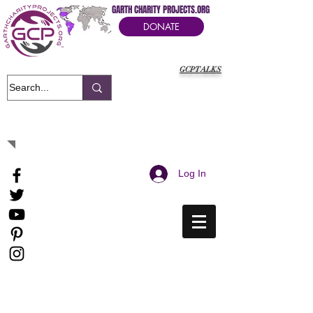
GARTH CHARITY PROJECTS.ORG
DONATE
GCPTALKS
It's Our Humanitarian Cry Movement
Log In