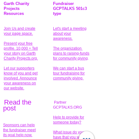
Garth Charity
Fundraiser
Projects
GCPTALKS 501c3
Resources
type
Join Us and create
Let's start a meeting
your page space.
about your
awareness.
Present your free
profile. 10,000 + Tell
The organization
your story on Garth
plans to raising-funds
Charity Projects.org.
for community giving
.
Let our supporters
We can start a bus
know of you and get
tour fundraising for
involved. Announce
community giving.
your awareness on
our website.
Read the
Partner
pos
t
GCPTALKS.ORG
Help to provide for
someone today?
Sponsors can help
the fundraiser meet
What issue do you
its goal help now.
have that you wish to