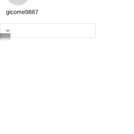
gicome9887