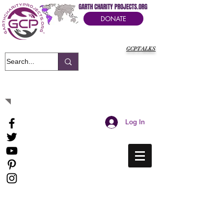
GARTH CHARITY PROJECTS.ORG
DONATE
GCPTALKS
It's Our Humanitarian Cry Movement
Log In