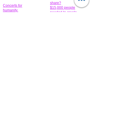
share?
Concerts for
$15,000 people
humanity.
needed to create
their free-
Talented artists for a
membership page.
cause. You can help
to make a difference
.
Donors sponsor our
fundraising charitable
events. It's our
promotional
programs and
projects. Get
involved.
​.
© 2014 All-Rights Reserved Garth Charity Projects, Inc.
​ Find us:
​​Call us:
1-718 600 7263
Brooklyn NY 11210