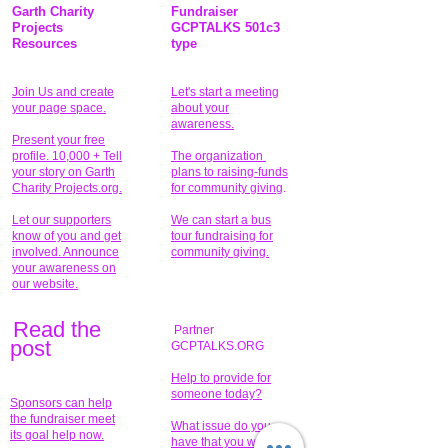
Garth Charity
Fundraiser
Projects
GCPTALKS 501c3
Resources
type
Join Us and create
Let's start a meeting
your page space.
about your
awareness.
Present your free
profile. 10,000 + Tell
The organization
your story on Garth
plans to raising-funds
Charity Projects.org.
for community giving
.
Let our supporters
We can start a bus
know of you and get
tour fundraising for
involved. Announce
community giving.
your awareness on
our website.
Read the
Partner
pos
t
GCPTALKS.ORG
Help to provide for
someone today?
Sponsors can help
the fundraiser meet
What issue do you
its goal help now.
have that you wish to