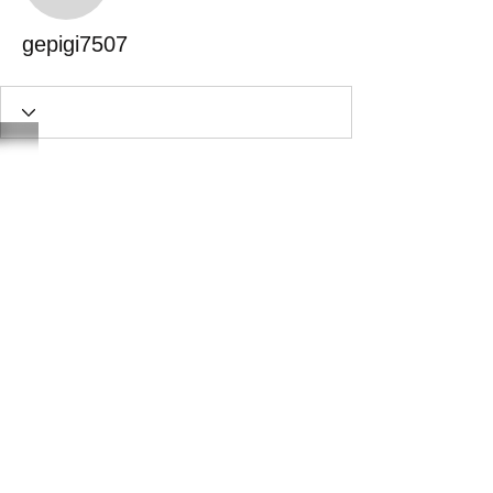
gepigi7507