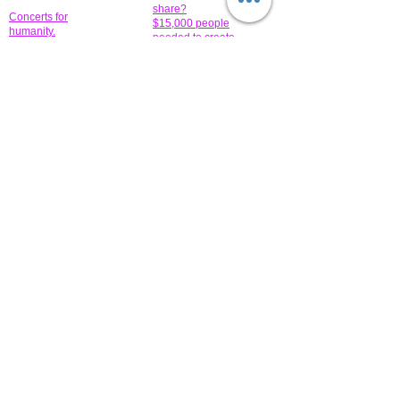
share?
Concerts for
$15,000 people
humanity.
needed to create
their free-
Talented artists for a
membership page.
cause. You can help
to make a difference
.
Donors sponsor our
fundraising charitable
events. It's our
promotional
programs and
projects. Get
involved.
​.
© 2014 All-Rights Reserved Garth Charity Projects, Inc.
​ Find us:
​​Call us:
1-718 600 7263
Brooklyn NY 11210