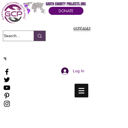
GARTH CHARITY PROJECTS.ORG
DONATE
GCPTALKS
It's Our Humanitarian Cry Movement
Log In