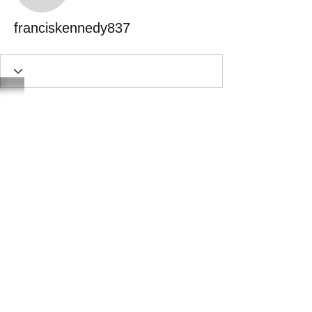
franciskennedy837