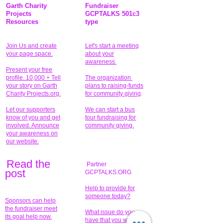
Garth Charity
Fundraiser
Projects
GCPTALKS 501c3
Resources
type
Join Us and create
Let's start a meeting
your page space.
about your
awareness.
Present your free
profile. 10,000 + Tell
The organization
your story on Garth
plans to raising-funds
Charity Projects.org.
for community giving
.
Let our supporters
We can start a bus
know of you and get
tour fundraising for
involved. Announce
community giving.
your awareness on
our website.
Read the
Partner
pos
t
GCPTALKS.ORG
Help to provide for
someone today?
Sponsors can help
the fundraiser meet
What issue do you
its goal help now.
have that you wish to