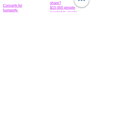
share?
Concerts for
$15,000 people
humanity.
needed to create
their free-
Talented artists for a
membership page.
cause. You can help
to make a difference
.
Donors sponsor our
fundraising charitable
events. It's our
promotional
programs and
projects. Get
involved.
​.
© 2014 All-Rights Reserved Garth Charity Projects, Inc.
​ Find us:
​​Call us:
1-718 600 7263
Brooklyn NY 11210