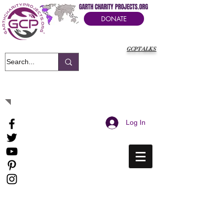
GARTH CHARITY PROJECTS.ORG
DONATE
GCPTALKS
It's Our Humanitarian Cry Movement
Log In