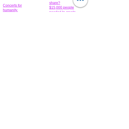
share?
Concerts for
$15,000 people
humanity.
needed to create
their free-
Talented artists for a
membership page.
cause. You can help
to make a difference
.
Donors sponsor our
fundraising charitable
events. It's our
promotional
programs and
projects. Get
involved.
​.
© 2014 All-Rights Reserved Garth Charity Projects, Inc.
​ Find us:
​​Call us:
1-718 600 7263
Brooklyn NY 11210