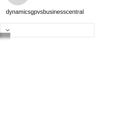
dynamicsgpvsbusinesscentral