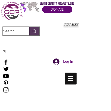
GARTH CHARITY PROJECTS.ORG
DONATE
GCPTALKS
It's Our Humanitarian Cry Movement
Log In