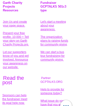
Garth Charity
Fundraiser
Projects
GCPTALKS 501c3
Resources
type
Join Us and create
Let's start a meeting
your page space.
about your
awareness.
Present your free
profile. 10,000 + Tell
The organization
your story on Garth
plans to raising-funds
Charity Projects.org.
for community giving
.
Let our supporters
We can start a bus
know of you and get
tour fundraising for
involved. Announce
community giving.
your awareness on
our website.
Read the
Partner
pos
t
GCPTALKS.ORG
Help to provide for
someone today?
Sponsors can help
the fundraiser meet
What issue do you
its goal help now.
have that you wish to