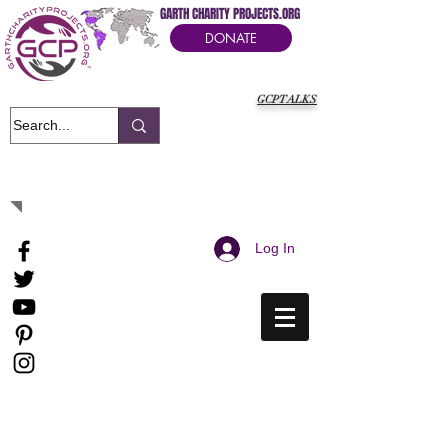
GARTH CHARITY PROJECTS.ORG
DONATE
GCPTALKS
It's Our Humanitarian Cry Movement
Log In