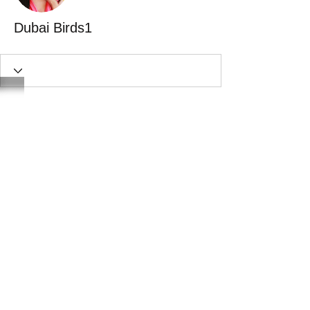
Dubai Birds1