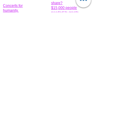
share?
Concerts for
$15,000 people
humanity.
needed to create
their free-
Talented artists for a
membership page.
cause. You can help
to make a difference
.
Donors sponsor our
fundraising charitable
events. It's our
promotional
programs and
projects. Get
involved.
​.
© 2014 All-Rights Reserved Garth Charity Projects, Inc.
​ Find us:
​​Call us:
1-718 600 7263
Brooklyn NY 11210