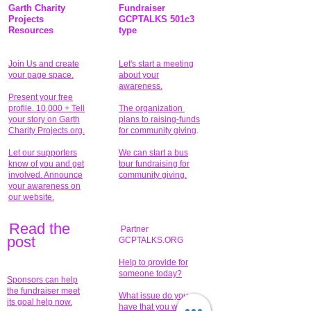
Garth Charity
Fundraiser
Projects
GCPTALKS 501c3
Resources
type
Join Us and create
Let's start a meeting
your page space.
about your
awareness.
Present your free
profile. 10,000 + Tell
The organization
your story on Garth
plans to raising-funds
Charity Projects.org.
for community giving
.
Let our supporters
We can start a bus
know of you and get
tour fundraising for
involved. Announce
community giving.
your awareness on
our website.
Read the
Partner
pos
t
GCPTALKS.ORG
Help to provide for
someone today?
Sponsors can help
the fundraiser meet
What issue do you
its goal help now.
have that you wish to