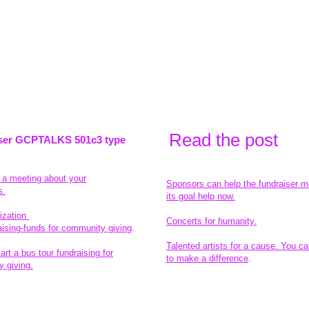
Read the pos
t
ser GCPTALKS 501c3 type
t a meeting about your
Sponsors can help the fundraiser m
s.
its goal help now.
ization
Concerts for humanity.
aising-funds for community giving
.
Talented artists for a cause. You ca
rt a bus tour fundraising for
to make a difference
.
 giving.