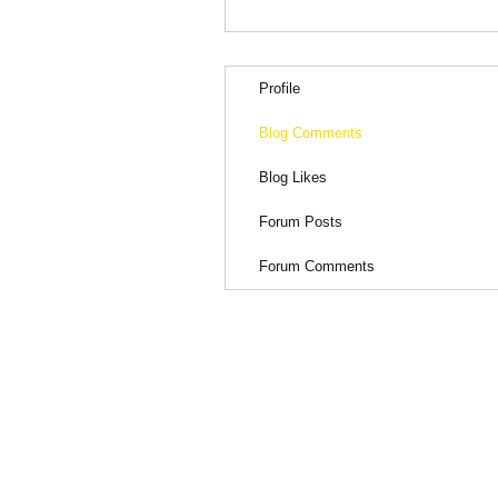
Profile
Blog Comments
Blog Likes
Forum Posts
Forum Comments