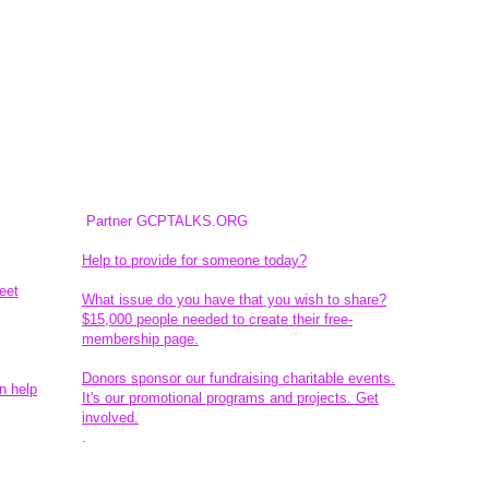
Partner GCPTALKS.ORG
Help to provide for someone today?
eet
What issue do you have that you wish to share?
$15,000 people needed to create their free-
membership page.
Donors sponsor our fundraising charitable events.
n help
It's our promotional programs and projects. Get
involved.
​.