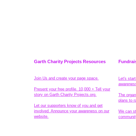
Garth Charity Projects Resources
Fundrai
Join Us and create your page space.
Let's star
awarenes
Present your free profile. 10,000 + Tell your
story on Garth Charity Projects.org.
The organ
plans to r
Let our supporters know of you and get
involved. Announce your awareness on our
We can sta
website.
community
Legal