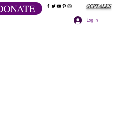
DONATE
GCPTALKS
Log In