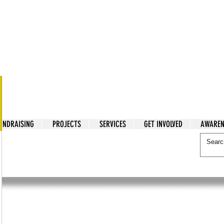
tarian Cry
UNDRAISING
PROJECTS
SERVICES
GET INVOLVED
AWAREN
itarian Cry