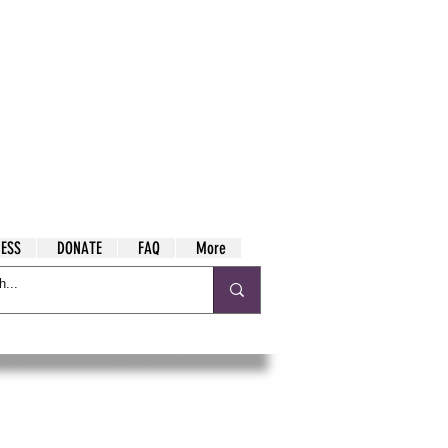
ESS
DONATE
FAQ
More