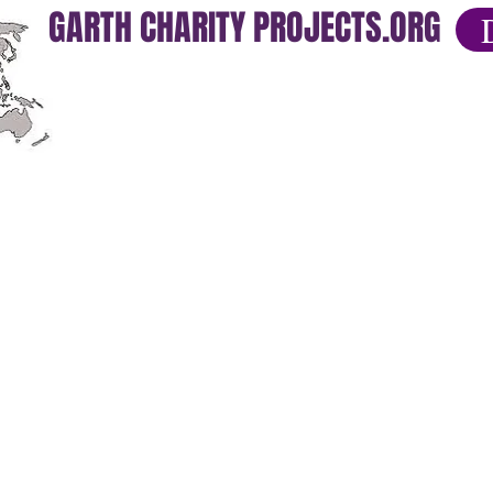
GARTH CHARITY PROJECTS.ORG