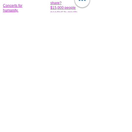
share?
Concerts for
$15,000 people
humanity.
needed to create
their free-
Talented artists for a
membership page.
cause. You can help
to make a difference
.
Donors sponsor our
fundraising charitable
events. It's our
promotional
programs and
projects. Get
involved.
​.
© 2014 All-Rights Reserved Garth Charity Projects, Inc.
​ Find us:
​​Call us:
1-718 600 7263
Brooklyn NY 11210