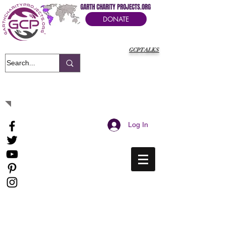
GARTH CHARITY PROJECTS.ORG
DONATE
GCPTALKS
It's Our Humanitarian Cry Movement
Log In