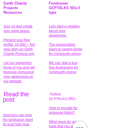
Garth Charity
Fundraiser
Projects
GCPTALKS 501c3
Resources
type
Join Us and create
Let's start a meeting
your page space.
about your
awareness.
Present your free
profile. 10,000 + Tell
The organization
your story on Garth
plans to raising-funds
Charity Projects.org.
for community giving
.
Let our supporters
We can start a bus
know of you and get
tour fundraising for
involved. Announce
community giving.
your awareness on
our website.
Read the
Partner
pos
t
GCPTALKS.ORG
Help to provide for
someone today?
Sponsors can help
the fundraiser meet
What issue do you
its goal help now.
have that you wish to