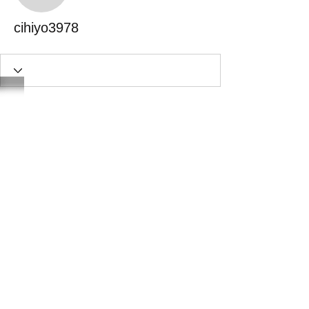
cihiyo3978